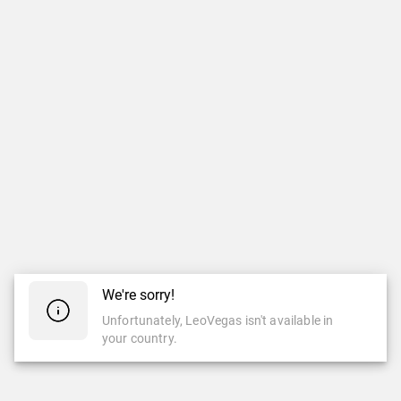
We're sorry!
Unfortunately, LeoVegas isn't available in
your country.