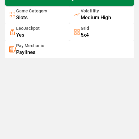
Game Category
Volatility
Slots
Medium High
LeoJackpot
Grid
Yes
5x4
Pay Mechanic
Paylines