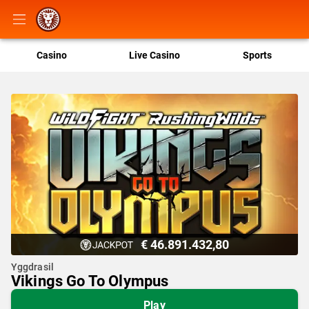
Casino
Live Casino
Sports
€ 46.891.432,80
Yggdrasil
Vikings Go To Olympus
Play