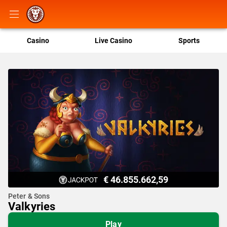
Casino
Live Casino
Sports
€ 46.855.662,59
Peter & Sons
Valkyries
Play