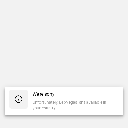
We're sorry!
Unfortunately, LeoVegas isn't available in
your country.