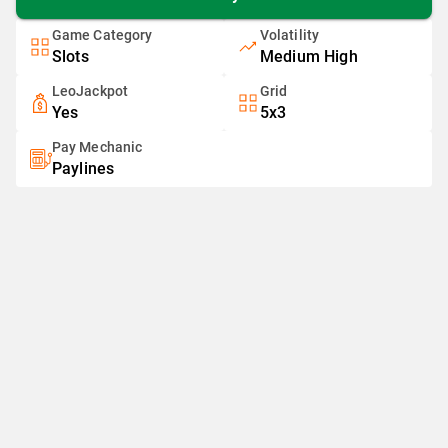
Game Category
Volatility
Slots
Medium High
LeoJackpot
Grid
Yes
5x3
Pay Mechanic
Paylines