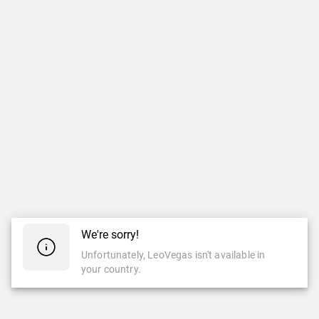
We're sorry!
Unfortunately, LeoVegas isn't available in
your country.