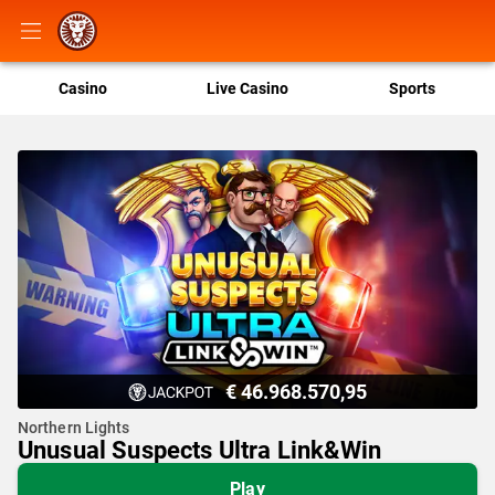
Casino
Live Casino
Sports
€ 46.968.570,95
Northern Lights
Unusual Suspects Ultra Link&Win
Play