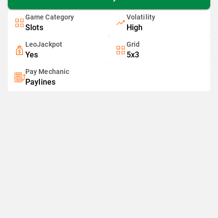
Game Category
Volatility
Slots
High
LeoJackpot
Grid
Yes
5x3
Pay Mechanic
Paylines