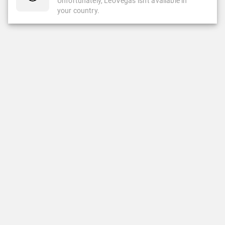
Unfortunately, LeoVegas isn't available in
your country.
CASINO
LIVE CASINO
Classic Slots
Baccarat
Feature Buy Games
Blackjack
Instant Win
Gameshows
Jackpots
Exclusive Live Games
Megaways Games
New Live Games
New Games
Poker
Popular Games
Roulette
LeoJackpot
Table Games