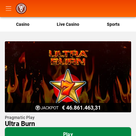
Casino
Live Casino
Sports
€ 46.861.463,31
Pragmatic Play
Ultra Burn
Play