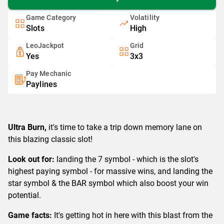
Game Category
Volatility
Slots
High
LeoJackpot
Grid
Yes
3x3
Pay Mechanic
Paylines
Ultra Burn,
it's time to take a trip down memory lane on
this blazing classic slot!
Look out for:
landing the 7 symbol - which is the slot's
highest paying symbol - for massive wins, and landing the
star symbol & the BAR symbol which also boost your win
potential.
Game facts:
It's getting hot in here with this blast from the