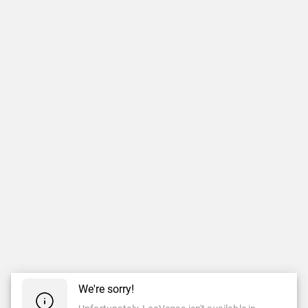
We're sorry!