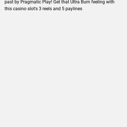
past by Pragmatic Play! Get that Ultra Burn feeling with
this casino slot's 3 reels and 5 paylines