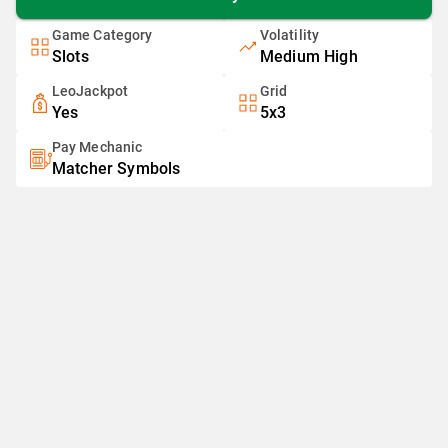
Game Category
Volatility
Slots
Medium High
LeoJackpot
Grid
Yes
5x3
Pay Mechanic
Matcher Symbols