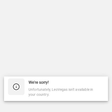
We're sorry!
Unfortunately, LeoVegas isn't available in
your country.