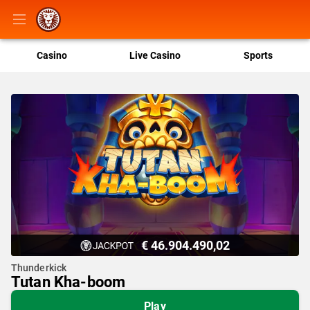
Casino
Live Casino
Sports
€ 46.904.490,02
Thunderkick
Tutan Kha-boom
Play