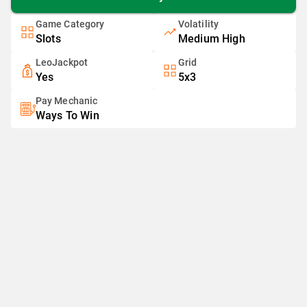
Game Category
Volatility
Slots
Medium High
LeoJackpot
Grid
Yes
5x3
Pay Mechanic
Ways To Win