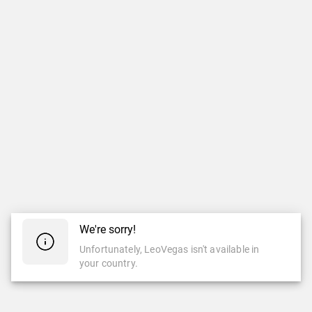
We're sorry!
Unfortunately, LeoVegas isn't available in
your country.