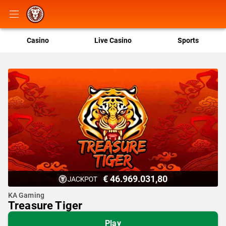
Casino
Live Casino
Sports
€ 46.969.031,80
KA Gaming
Treasure Tiger
Play