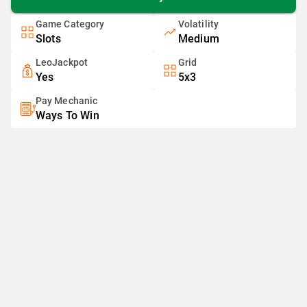
Game Category
Volatility
Slots
Medium
LeoJackpot
Grid
Yes
5x3
Pay Mechanic
Ways To Win