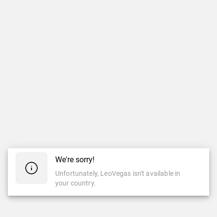
We're sorry!
Unfortunately, LeoVegas isn't available in
your country.