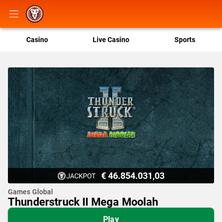
Casino
Live Casino
Sports
€ 46.854.031,03
Games Global
Thunderstruck II Mega Moolah
Play