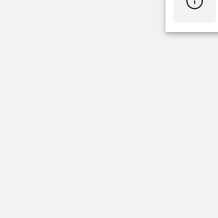
CASINO
Classic Slots
Feature Buy Games
Instant Win
Jackpots
Megaways Games
New Games
Popular Games