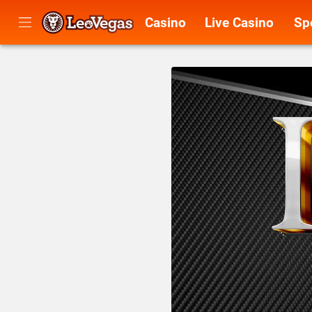
Casino
Live Casino
Sp