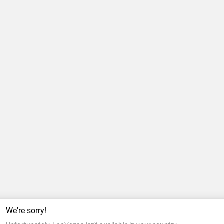
We're sorry!