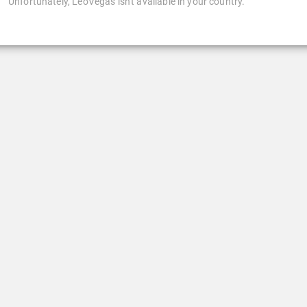
Unfortunately, LeoVegas isn't available in your country.
LIVE CASINO
SPORTS
Baccarat
Sportsbook
Blackjack
eSports
Gameshows
Football
Exclusive Live Games
Greyhounds
New Live Games
Horse Racing
Poker
Rugby League
Roulette
Rugby Union