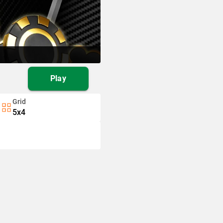
Play
Grid
5x4