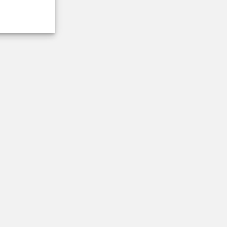
LEOVEGAS
About Us
Affiliates
Blog
LeoSafePlay
Terms & Conditions
Bonus Terms
Privacy Policy