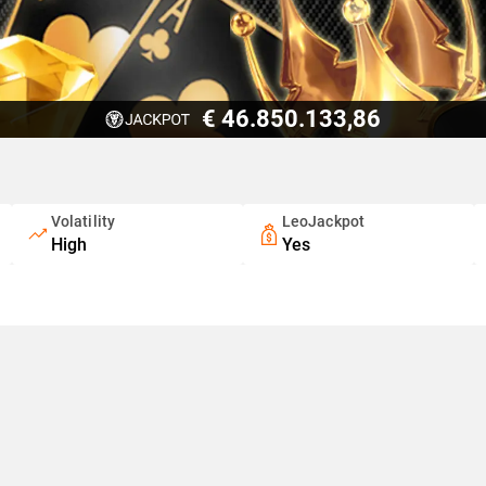
€ 46.850.133,86
Volatility
LeoJackpot
High
Yes