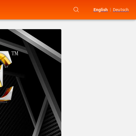
English
Deutsch