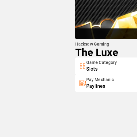
Hacksaw Gaming
The Luxe
Game Category
Slots
Pay Mechanic
Paylines