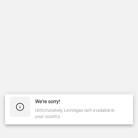
We're sorry!
Unfortunately, LeoVegas isn't available in
your country.