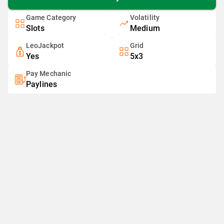
Game Category
Volatility
Slots
Medium
LeoJackpot
Grid
Yes
5x3
Pay Mechanic
Paylines