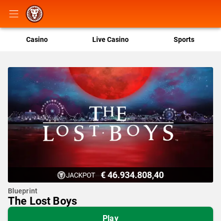
Casino
Live Casino
Sports
€ 46.934.808,40
Blueprint
The Lost Boys
Play