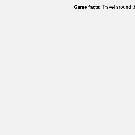
Game facts:
Travel around t