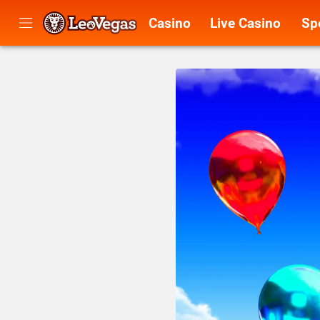
Casino
Live Casino
Sp