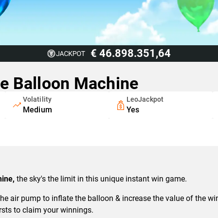
€ 46.898.351,64
le Balloon Machine
Volatility
LeoJackpot
Medium
Yes
hine,
the sky's the limit in this unique instant win game.
e air pump to inflate the balloon & increase the value of the win
rsts to claim your winnings.