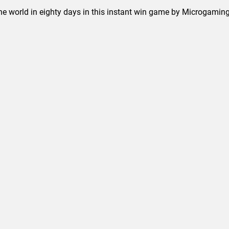
he world in eighty days in this instant win game by Microgaming