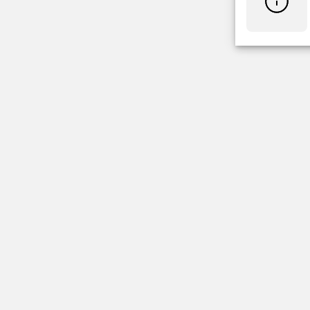
CASINO
Classic Slots
Feature Buy Games
Instant Win
Jackpots
Megaways Games
New Games
Popular Games