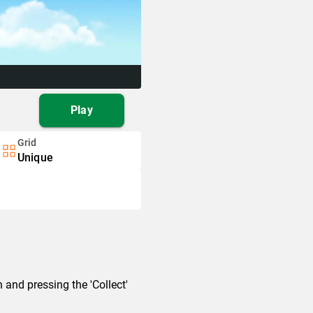
Play
Grid
Unique
 and pressing the 'Collect'