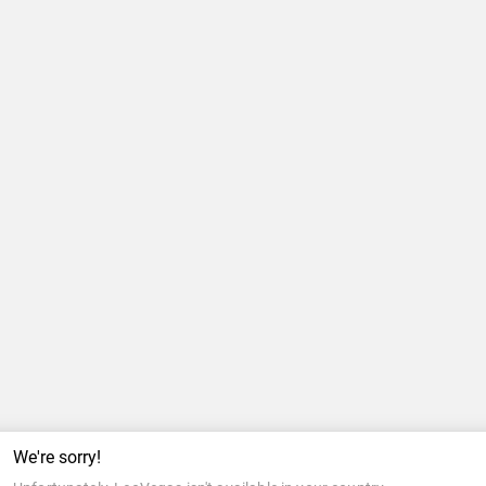
We're sorry!