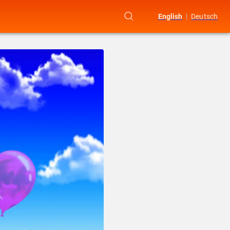
English
Deutsch