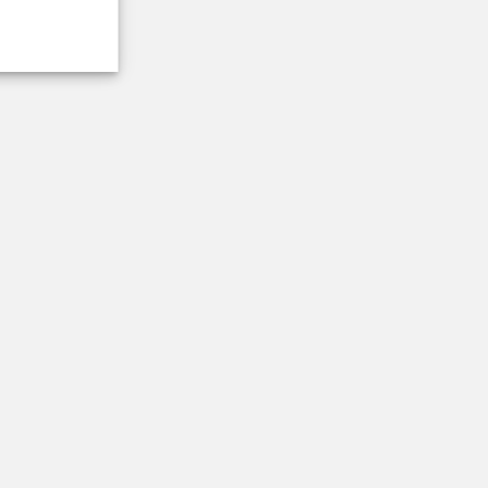
LEOVEGAS
About Us
Affiliates
Blog
LeoSafePlay
Terms & Conditions
Bonus Terms
Privacy Policy