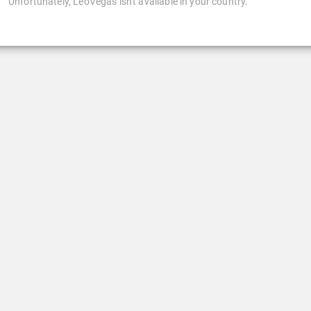
Unfortunately, LeoVegas isn't available in your country.
LIVE CASINO
SPORTS
Baccarat
Sportsbook
Blackjack
eSports
Gameshows
Football
Exclusive Live Games
Greyhounds
New Live Games
Horse Racing
Poker
Rugby League
Roulette
Rugby Union