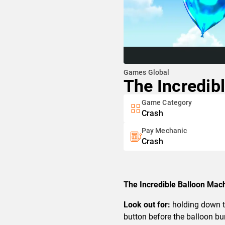
Games Global
The Incredib
Game Category
Crash
Pay Mechanic
Crash
The Incredible Balloon Mac
Look out for:
holding down th
button before the balloon bu