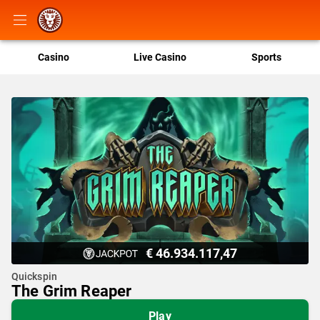
Casino
Live Casino
Sports
€ 46.934.117,47
Quickspin
The Grim Reaper
Play