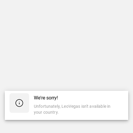
We're sorry!
Unfortunately, LeoVegas isn't available in
your country.