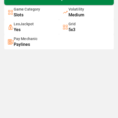
Game Category
Volatility
Slots
Medium
LeoJackpot
Grid
Yes
5x3
Pay Mechanic
Paylines