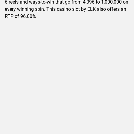
6 reels and ways-to-win that go from 4,096 to 1,000,000 on
every winning spin. This casino slot by ELK also offers an
RTP of 96.00%