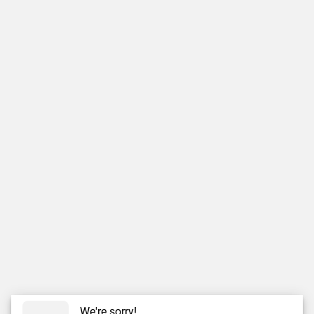
We're sorry!