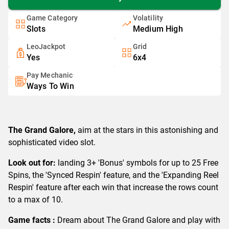
Game Category
Volatility
Slots
Medium High
LeoJackpot
Grid
Yes
6x4
Pay Mechanic
Ways To Win
The Grand Galore,
aim at the stars in this astonishing and
sophisticated video slot.
Look out for:
landing 3+ 'Bonus' symbols for up to 25 Free
Spins, the 'Synced Respin' feature, and the 'Expanding Reel
Respin' feature after each win that increase the rows count
to a max of 10.
Game facts :
Dream about The Grand Galore and play with