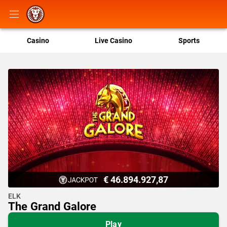
Casino
Live Casino
Sports
€ 46.894.927,87
ELK
The Grand Galore
Play