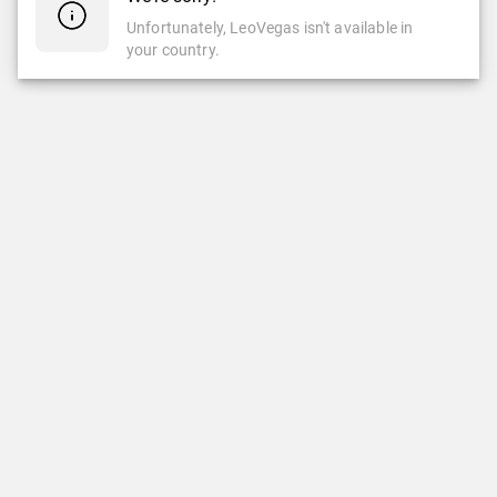
Unfortunately, LeoVegas isn't available in
your country.
CASINO
LIVE CASINO
Classic Slots
Baccarat
Feature Buy Games
Blackjack
Instant Win
Gameshows
Jackpots
Exclusive Live Games
Megaways Games
New Live Games
New Games
Poker
Popular Games
Roulette