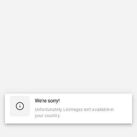
We're sorry!
Unfortunately, LeoVegas isn't available in
your country.