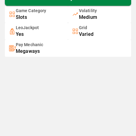
Game Category
Volatility
Slots
Medium
LeoJackpot
Grid
Yes
Varied
Pay Mechanic
Megaways