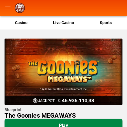
Casino
Live Casino
Sports
€ 46.936.110,38
Blueprint
The Goonies MEGAWAYS
Play