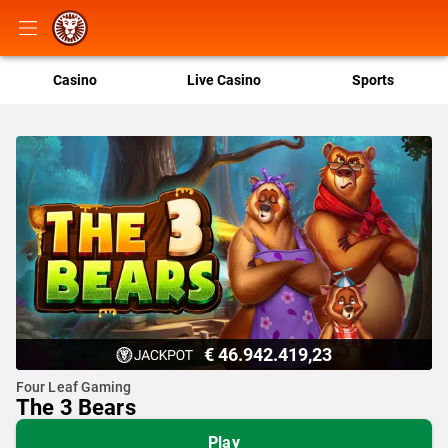
Casino
Live Casino
Sports
€ 46.942.419,23
Four Leaf Gaming
The 3 Bears
Play