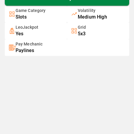
Game Category
Volatility
Slots
Medium High
LeoJackpot
Grid
Yes
5x3
Pay Mechanic
Paylines