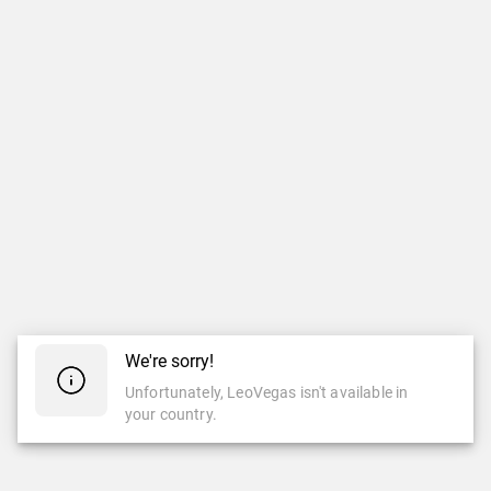
We're sorry!
Unfortunately, LeoVegas isn't available in
your country.