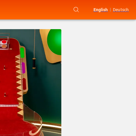
English
Deutsch