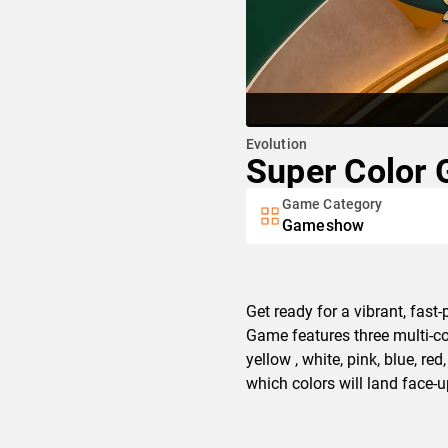
Evolution
Super Color
Game Category
Gameshow
Get ready for a vibrant, fast
Game features three multi-col
yellow , white, pink, blue, r
which colors will land face-up