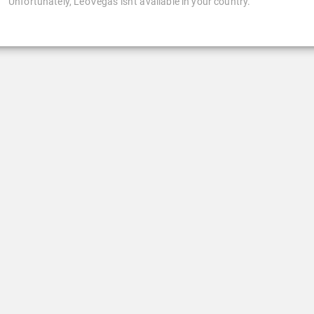
Unfortunately, LeoVegas isn't available in your country.
LIVE CASINO
SPORTS
Baccarat
Sportsbook
Blackjack
eSports
Gameshows
Football
Exclusive Live Games
Greyhounds
New Live Games
Horse Racing
Poker
Rugby League
Roulette
Rugby Union