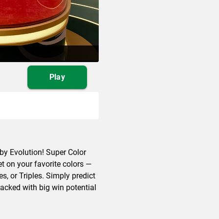
Play
 by Evolution! Super Color
et on your favorite colors —
s, or Triples. Simply predict
 packed with big win potential