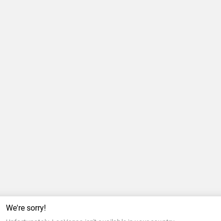
We're sorry!