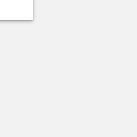
LEOVEGAS
About Us
Affiliates
Blog
LeoSafePlay
Terms & Conditions
Bonus Terms
Privacy Policy