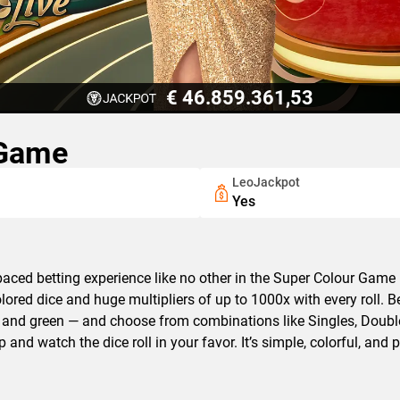
€ 46.859.361,53
 Game
LeoJackpot
Yes
-paced betting experience like no other in the Super Colour Game
ored dice and huge multipliers of up to 1000x with every roll. B
ed, and green — and choose from combinations like Singles, Double
 and watch the dice roll in your favor. It’s simple, colorful, and