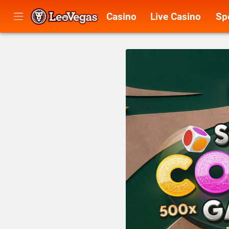
Casino
Live Casino
Sp