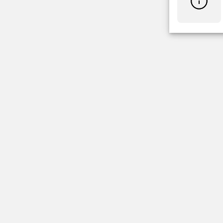
CASINO
Classic Slots
Feature Buy Games
Instant Win
Jackpots
Megaways Games
New Games
Popular Games