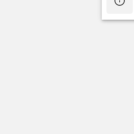
CASINO
Classic Slots
Feature Buy Games
Instant Win
Jackpots
Megaways Games
New Games
Popular Games