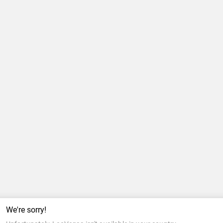
We're sorry!