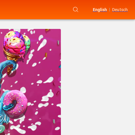
English
Deutsch