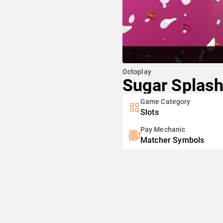
Octoplay
Sugar Splas
Game Category
Slots
Pay Mechanic
Matcher Symbols