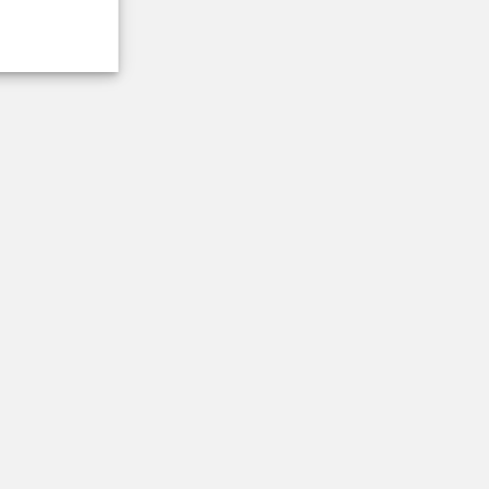
LEOVEGAS
About Us
Affiliates
Blog
LeoSafePlay
Terms & Conditions
Bonus Terms
Privacy Policy