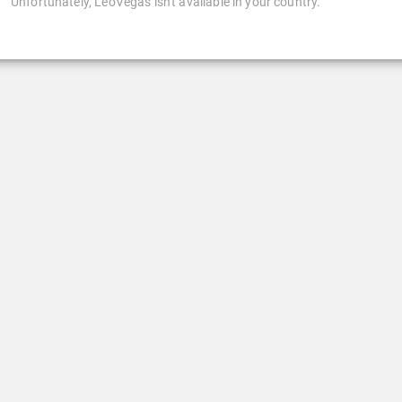
Unfortunately, LeoVegas isn't available in your country.
LIVE CASINO
SPORTS
Baccarat
Sportsbook
Blackjack
eSports
Gameshows
Football
Exclusive Live Games
Greyhounds
New Live Games
Horse Racing
Poker
Rugby League
Roulette
Rugby Union