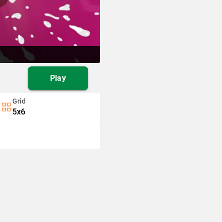
Play
Grid
5x6