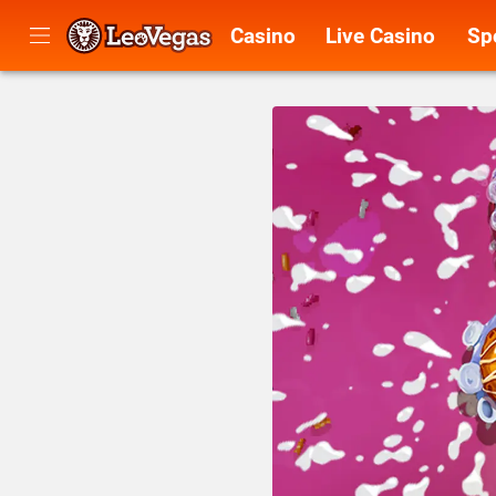
Casino
Live Casino
Sp