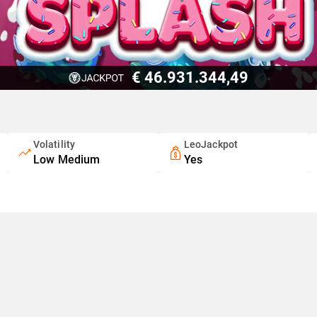
€ 46.931.344,49
h
Volatility
LeoJackpot
Low Medium
Yes