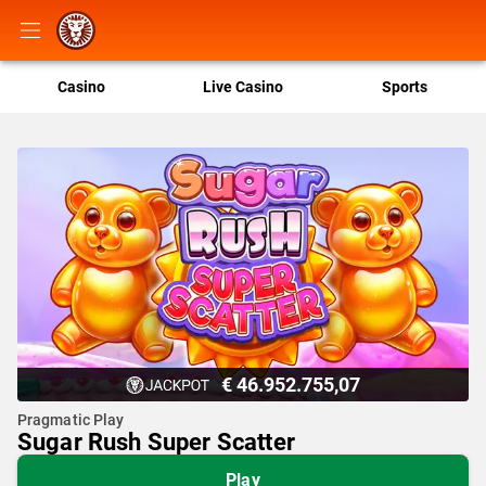
Casino
Live Casino
Sports
€ 46.952.755,07
Pragmatic Play
Sugar Rush Super Scatter
Play