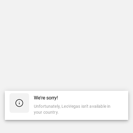
We're sorry!
Unfortunately, LeoVegas isn't available in
your country.