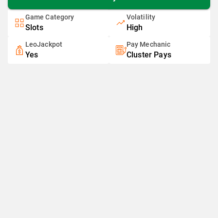
Game Category
Volatility
Slots
High
LeoJackpot
Pay Mechanic
Yes
Cluster Pays