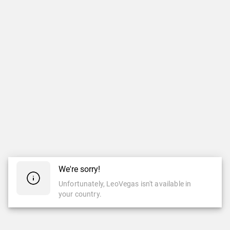
We're sorry!
Unfortunately, LeoVegas isn't available in
your country.