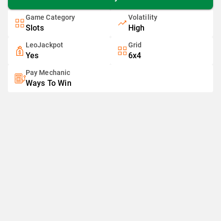
Game Category
Volatility
Slots
High
LeoJackpot
Grid
Yes
6x4
Pay Mechanic
Ways To Win