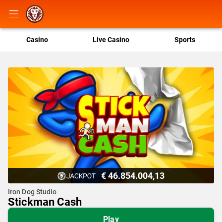
Casino
Live Casino
Sports
€ 46.854.004,13
Iron Dog Studio
Stickman Cash
Play