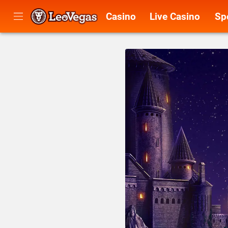
Casino
Live Casino
Sp