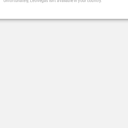
Unfortunately, LeoVegas isn't available in your country.
LIVE CASINO
SPORTS
Baccarat
Sportsbook
Blackjack
eSports
Gameshows
Football
Exclusive Live Games
Greyhounds
New Live Games
Horse Racing
Poker
Rugby League
Roulette
Rugby Union