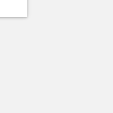
LEOVEGAS
About Us
Affiliates
Blog
LeoSafePlay
Terms & Conditions
Bonus Terms
Privacy Policy