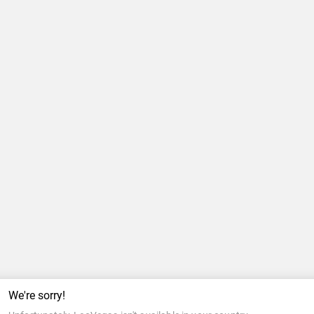
We're sorry!