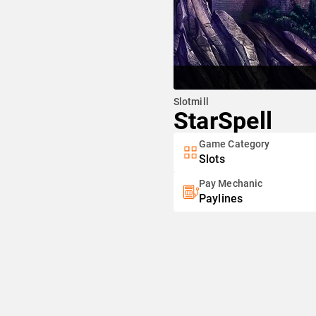
Slotmill
StarSpell
Game Category
Slots
Pay Mechanic
Paylines