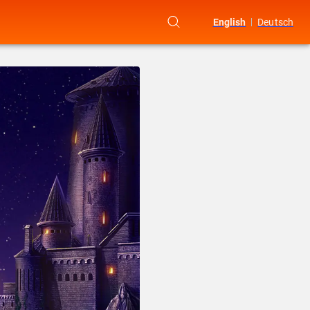
English
Deutsch