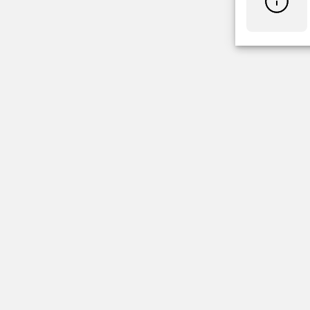
CASINO
Classic Slots
Feature Buy Games
Instant Win
Jackpots
Megaways Games
New Games
Popular Games