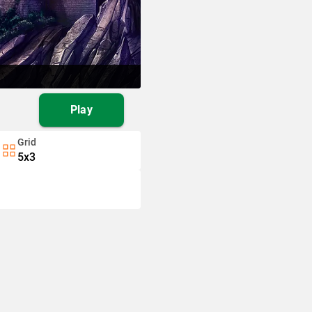
Play
Grid
5x3