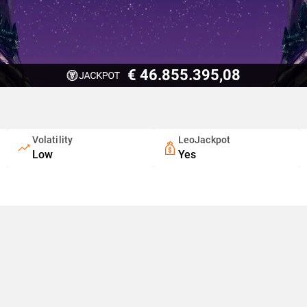
€ 46.855.395,08
Volatility
LeoJackpot
Low
Yes