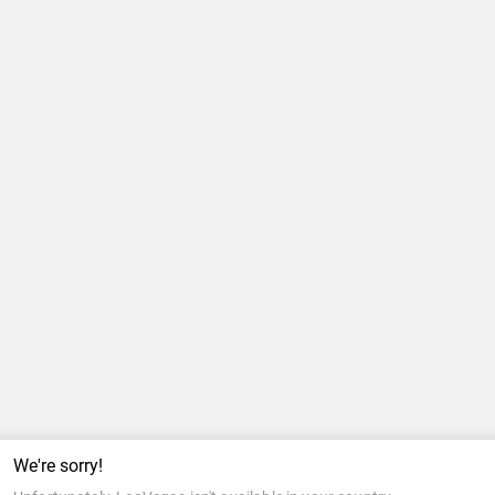
We're sorry!