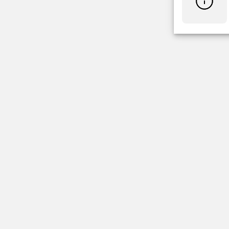
CASINO
Classic Slots
Feature Buy Games
Instant Win
Jackpots
Megaways Games
New Games
Popular Games