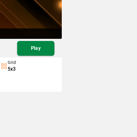
Play
Grid
5x3