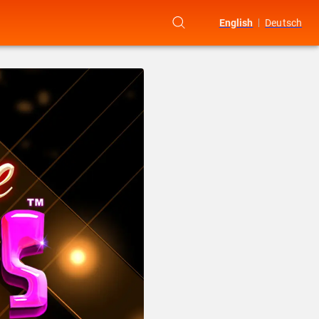
English
Deutsch