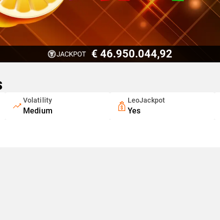
€ 46.950.044,92
s
Volatility
LeoJackpot
Medium
Yes