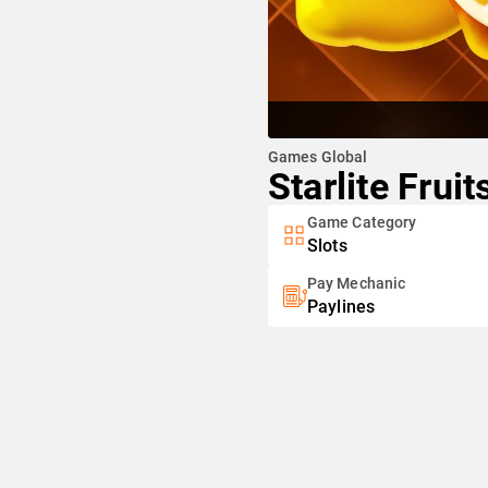
Games Global
Starlite Fruit
Game Category
Slots
Pay Mechanic
Paylines