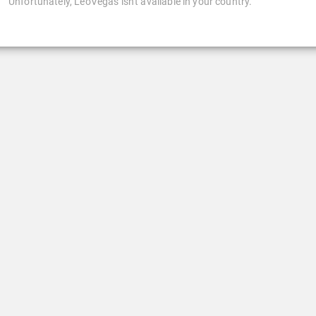
Unfortunately, LeoVegas isn't available in your country.
LIVE CASINO
SPORTS
Baccarat
Sportsbook
Blackjack
eSports
Gameshows
Football
Exclusive Live Games
Greyhounds
New Live Games
Horse Racing
Poker
Rugby League
Roulette
Rugby Union