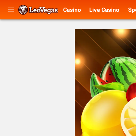
Casino
Live Casino
Sp