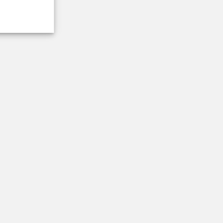
LEOVEGAS
About Us
Affiliates
Blog
LeoSafePlay
Terms & Conditions
Bonus Terms
Privacy Policy