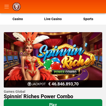
Casino
Live Casino
Sports
€ 46.846.893,70
Games Global
Spinnin' Riches Power Combo
Play