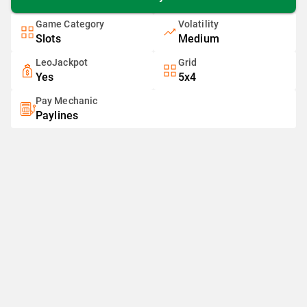
Game Category
Volatility
Slots
Medium
LeoJackpot
Grid
Yes
5x4
Pay Mechanic
Paylines