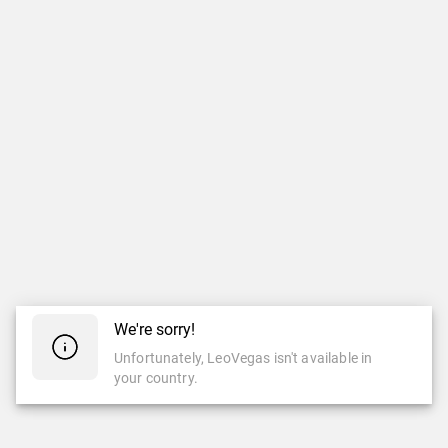
We're sorry!
Unfortunately, LeoVegas isn't available in
your country.