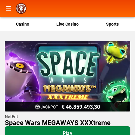
Casino
Live Casino
Sports
€ 46.859.493,30
NetEnt
Space Wars MEGAWAYS XXXtreme
Play