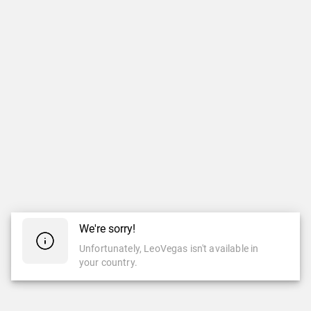
We're sorry!
Unfortunately, LeoVegas isn't available in
your country.