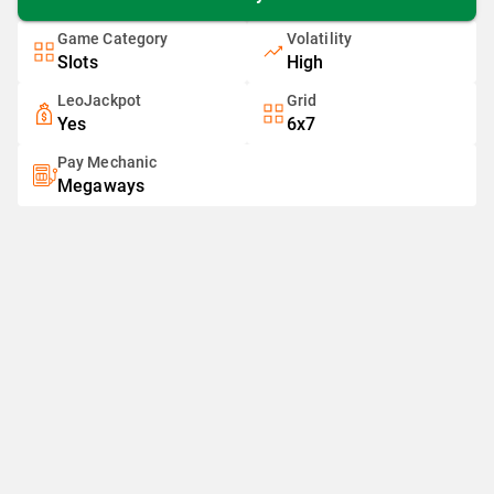
Game Category
Volatility
Slots
High
LeoJackpot
Grid
Yes
6x7
Pay Mechanic
Megaways