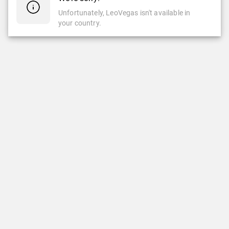
Unfortunately, LeoVegas isn't available in
your country.
CASINO
LIVE CASINO
Classic Slots
Baccarat
Feature Buy Games
Blackjack
Instant Win
Gameshows
Jackpots
Exclusive Live Games
Megaways Games
New Live Games
New Games
Poker
Popular Games
Roulette