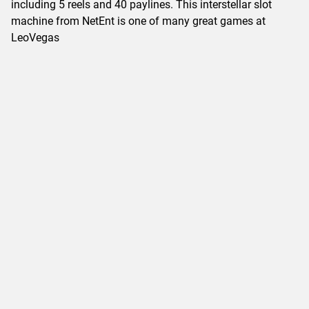
including 5 reels and 40 paylines. This interstellar slot
machine from NetEnt is one of many great games at
LeoVegas