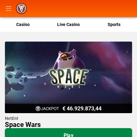
Casino
Live Casino
Sports
€ 46.929.873,44
NetEnt
Space Wars
Play