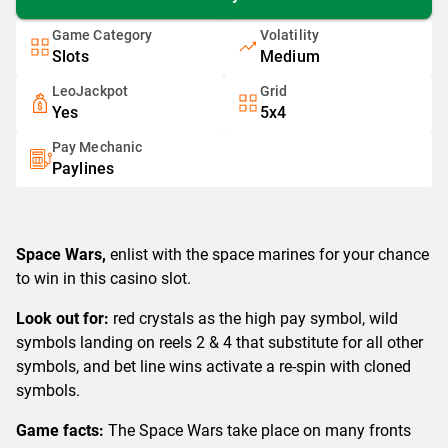
Game Category
Volatility
Slots
Medium
LeoJackpot
Grid
Yes
5x4
Pay Mechanic
Paylines
Space Wars,
enlist with the space marines for your chance
to win in this casino slot.
Look out for:
red crystals as the high pay symbol, wild
symbols landing on reels 2 & 4 that substitute for all other
symbols, and bet line wins activate a re-spin with cloned
symbols.
Game facts:
The Space Wars take place on many fronts