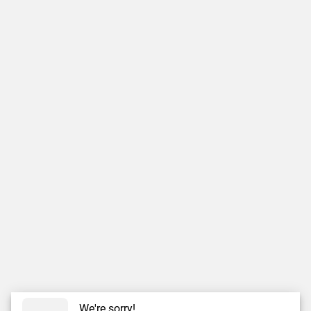
We're sorry!