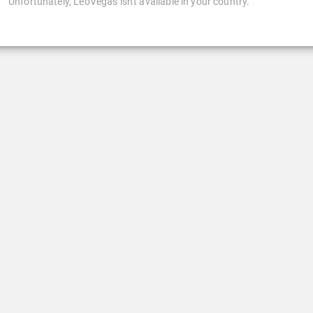
Unfortunately, LeoVegas isn't available in your country.
LIVE CASINO
SPORTS
Baccarat
Sportsbook
Blackjack
eSports
Gameshows
Football
Exclusive Live Games
Greyhounds
New Live Games
Horse Racing
Poker
Rugby League
Roulette
Rugby Union