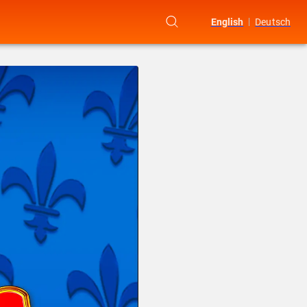
English
Deutsch