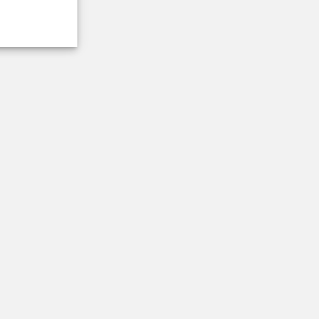
LEOVEGAS
About Us
Affiliates
Blog
LeoSafePlay
Terms & Conditions
Bonus Terms
Privacy Policy