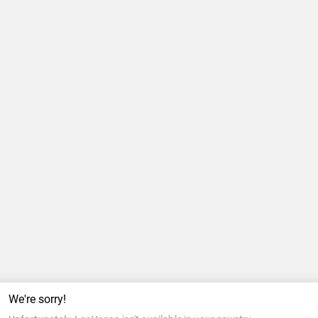
We're sorry!