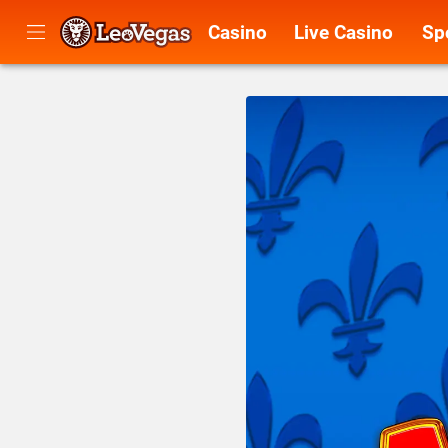
Casino
Live Casino
Sp