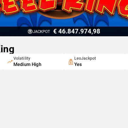
€ 46.847.974,98
King
Volatility
LeoJackpot
Medium High
Yes