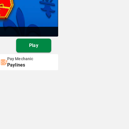
Play
Pay Mechanic
Paylines