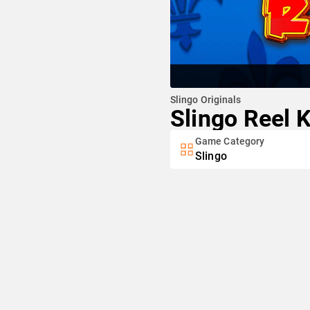
Slingo Originals
Slingo Reel 
Game Category
Slingo