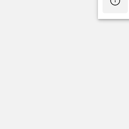
CASINO
Classic Slots
Feature Buy Games
Instant Win
Jackpots
Megaways Games
New Games
Popular Games