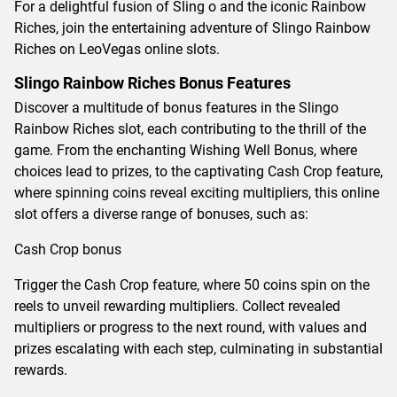
For a delightful fusion of Sling o and the iconic Rainbow
Riches, join the entertaining adventure of Slingo Rainbow
Riches on LeoVegas online slots.
Slingo Rainbow Riches Bonus Features
Discover a multitude of bonus features in the Slingo
Rainbow Riches slot, each contributing to the thrill of the
game. From the enchanting Wishing Well Bonus, where
choices lead to prizes, to the captivating Cash Crop feature,
where spinning coins reveal exciting multipliers, this online
slot offers a diverse range of bonuses, such as:
Cash Crop bonus
Trigger the Cash Crop feature, where 50 coins spin on the
reels to unveil rewarding multipliers. Collect revealed
multipliers or progress to the next round, with values and
prizes escalating with each step, culminating in substantial
rewards.