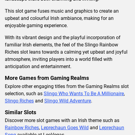
This slot game fuses music and graphics to create an
upbeat and colourful Irish ambiance, making for an
enjoyable gaming experience.
With its vibrant design and the playful incorporation of
familiar Irish elements, the feel of the Slingo Rainbow
Riches slot leans towards a calming yet upbeat and joyful
atmosphere, inviting players into a world filled with
anticipation and entertainment.
More Games from Gaming Realms
Explore other engaging titles from the Gaming Realms slot
selection, such as
Slingo Who Wants To Be A Millionaire
,
Slingo Riches
and
Slingo Wild Adventure
.
Similar Slots
Discover more slot games with an Irish theme such as
Rainbow Riches
,
Leprechaun Goes Wild
and
Leprechaun
Song
available at LeoVegas.