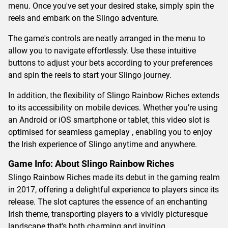
menu. Once you've set your desired stake, simply spin the
reels and embark on the Slingo adventure.
The game's controls are neatly arranged in the menu to
allow you to navigate effortlessly. Use these intuitive
buttons to adjust your bets according to your preferences
and spin the reels to start your Slingo journey.
In addition, the flexibility of Slingo Rainbow Riches extends
to its accessibility on mobile devices. Whether you’re using
an Android or iOS smartphone or tablet, this video slot is
optimised for seamless gameplay , enabling you to enjoy
the Irish experience of Slingo anytime and anywhere.
Game Info: About Slingo Rainbow Riches
Slingo Rainbow Riches made its debut in the gaming realm
in 2017, offering a delightful experience to players since its
release. The slot captures the essence of an enchanting
Irish theme, transporting players to a vividly picturesque
landscape that's both charming and inviting.