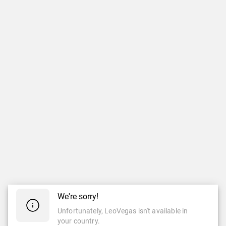
We're sorry!
Unfortunately, LeoVegas isn't available in
your country.