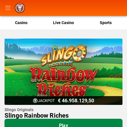
Casino
Live Casino
Sports
€ 46.958.129,50
Slingo Originals
Slingo Rainbow Riches
Play