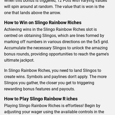
When this bonus is triggered, 12 Pots with varying values
will spin around at random. The value that is won is the
one that lands above the arrow.
How to Win on Slingo Rainbow Riches
Achieving wins in the Slingo Rainbow Riches slot is
centred on obtaining Slingos, which are lines formed by
marking off numbers in various directions on the 5x5 grid.
Accumulate the necessary Slingos to unlock the amazing
bonus rounds, providing opportunities to reach the game's
ultimate jackpot.
In Slingo Rainbow Riches, you need to land Slingos to
create wins. Symbols and paylines don't apply. The more
Slingos you gather, the closer you get to triggering
rewarding bonus features and payouts.
How to Play Slingo Rainbow R iches
Playing Slingo Rainbow Riches is effortless! Begin by
adjusting your wager using the available controls in the