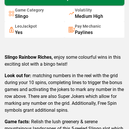
Game Category
Volatility
Slingo
Medium High
LeoJackpot
Pay Mechanic
Yes
Paylines
Slingo Rainbow Riches,
enjoy some colourful wins in this
exciting slot with a bingo twist!
Look out for:
matching numbers in the reel with the grid
during your 10 spins, completing lines to trigger the bonus
games and activating the jokers to mark any number in the
row above. There are also Super Jokers which allow for
marking any number on the grid. Additionally, Free Spin
symbols grant additional spins.
Game facts:
Relish the lush greenery & serene
mountainous landscapes of this 5-reeled Slingo slot which