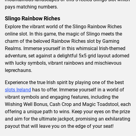
pays matching numbers.
Slingo Rainbow Riches
Explore the vibrant world of the Slingo Rainbow Riches
online slot. In this game, the magic of Slingo meets the
charm of the beloved Rainbow Riches slot by Gaming
Realms. Immerse yourself in this whimsical Irish-themed
adventure, set against a delightful 5x5 grid layout adorned
with lucky symbols, vibrant rainbows and mischievous
leprechauns.
Experience the true Irish spirit by playing one of the best
slots Ireland
has to offer. Immerse yourself in a world of
vibrant symbols and engaging features, including the
Wishing Well Bonus, Cash Crop and Magic Toadstool, each
offering a unique path to wins. Keep your eyes on the prize
and aim for the ultimate jackpot, promising an exhilarating
payout that will leave you on the edge of your seat!