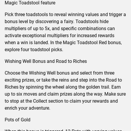
Magic Toadstool feature
Pick three toadstools to reveal winning values and trigger a
bonus level by discovering a fairy. Toadstools hide
multipliers of up to 5x, and specific combinations can
activate exceptional multipliers for increased rewards
when a win is landed. In the Magic Toadstool Red bonus,
explore four toadstool picks.
Wishing Well Bonus and Road to Riches
Choose the Wishing Well bonus and select from three
exciting prizes, or take the reins and step into the Road to
Riches by spinning the wheel along the golden trail. Earn
up to six moves and claim prizes along the way. Make sure
to stop at the Collect section to claim your rewards and
enrich your adventure.
Pots of Gold