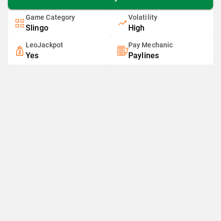
Game Category
Volatility
Slingo
High
LeoJackpot
Pay Mechanic
Yes
Paylines