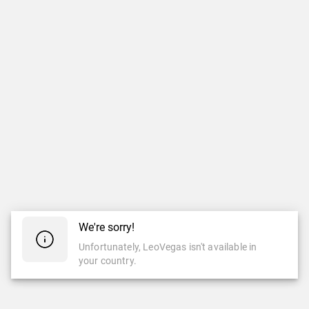
We're sorry!
Unfortunately, LeoVegas isn't available in
your country.