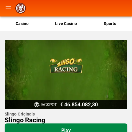
Casino
Live Casino
Sports
€ 46.854.082,30
Slingo Originals
Slingo Racing
Play