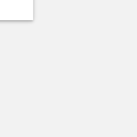
LEOVEGAS
About Us
Affiliates
Blog
LeoSafePlay
Terms & Conditions
Bonus Terms
Privacy Policy