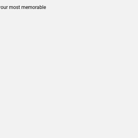
t your most memorable