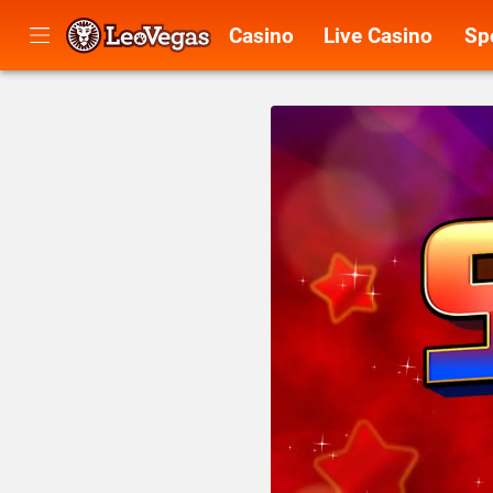
Casino
Live Casino
Sp