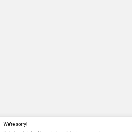
We're sorry!