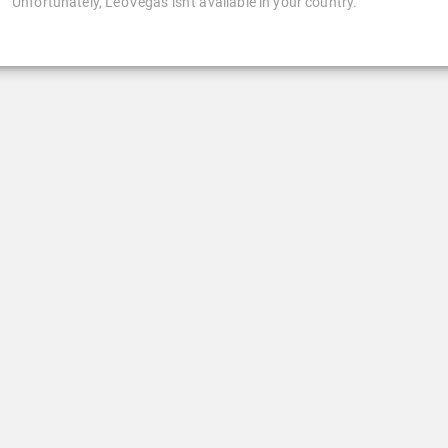
Unfortunately, LeoVegas isn't available in your country.
LIVE CASINO
SPORTS
Baccarat
Sportsbook
Blackjack
eSports
Gameshows
Football
Exclusive Live Games
Greyhounds
New Live Games
Horse Racing
Poker
Rugby League
Roulette
Rugby Union