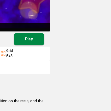
Play
Grid
5x3
tion on the reels, and the