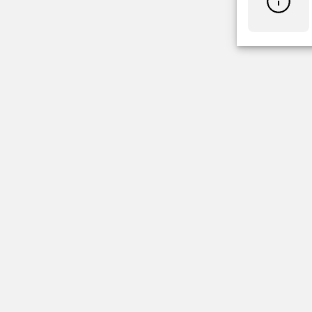
CASINO
Classic Slots
Feature Buy Games
Instant Win
Jackpots
Megaways Games
New Games
Popular Games