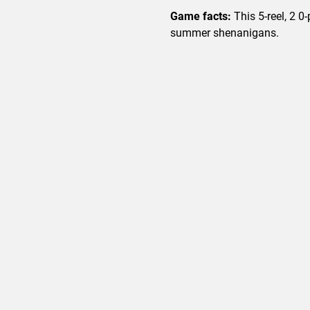
Game facts:
This 5-reel, 2 
summer shenanigans.