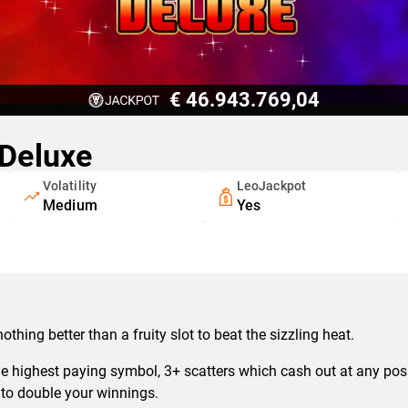
€ 46.943.769,04
 Deluxe
Volatility
LeoJackpot
Medium
Yes
nothing better than a fruity slot to beat the sizzling heat.
he highest paying symbol, 3+ scatters which cash out at any posi
 to double your winnings.