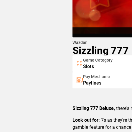
Wazdan
Sizzling 777
Game Category
Slots
Pay Mechanic
Paylines
Sizzling 777 Deluxe,
there's 
Look out for:
7s as they're t
gamble feature for a chance