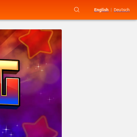
English
Deutsch