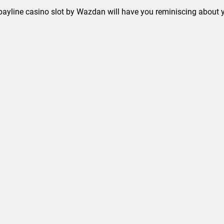
0-payline casino slot by Wazdan will have you reminiscing abou