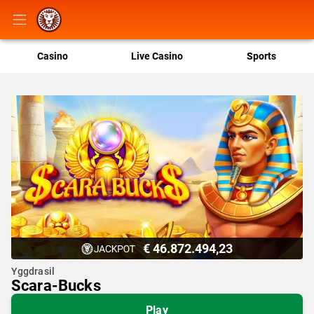
Casino
Live Casino
Sports
€ 46.872.494,23
Yggdrasil
Scara-Bucks
Play