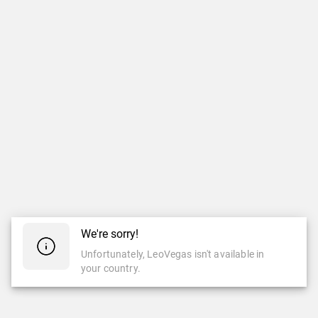
We're sorry!
Unfortunately, LeoVegas isn't available in
your country.