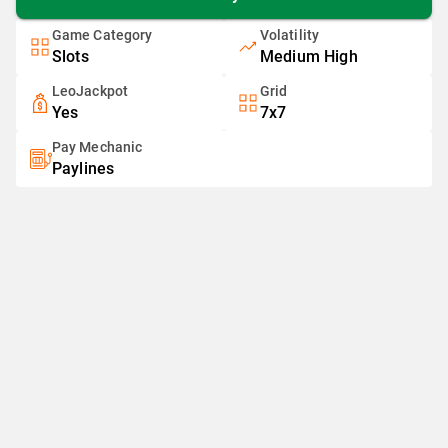
Game Category
Volatility
Slots
Medium High
LeoJackpot
Grid
Yes
7x7
Pay Mechanic
Paylines