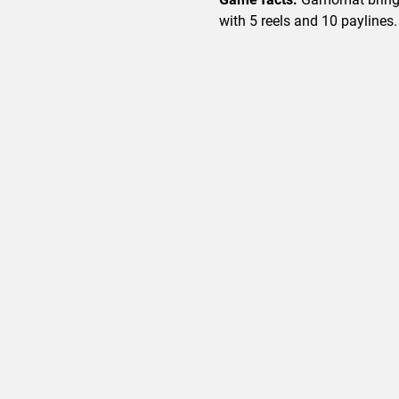
with 5 reels and 10 paylines.