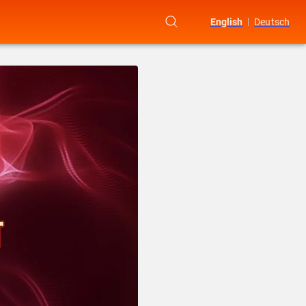
English
Deutsch