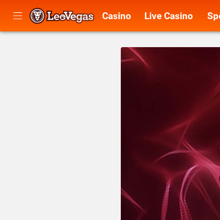
Casino
Live Casino
Sp