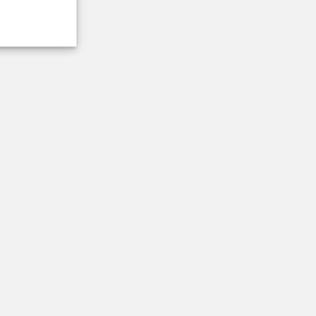
LEOVEGAS
About Us
Affiliates
Blog
LeoSafePlay
Terms & Conditions
Bonus Terms
Privacy Policy