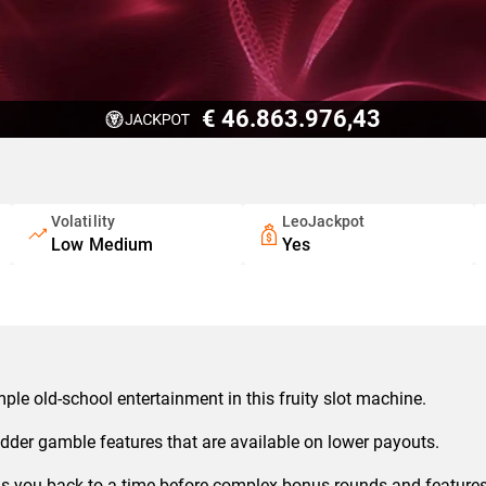
€ 46.863.976,43
Volatility
LeoJackpot
Low Medium
Yes
le old-school entertainment in this fruity slot machine.
dder gamble features that are available on lower payouts.
you back to a time before complex bonus rounds and features i