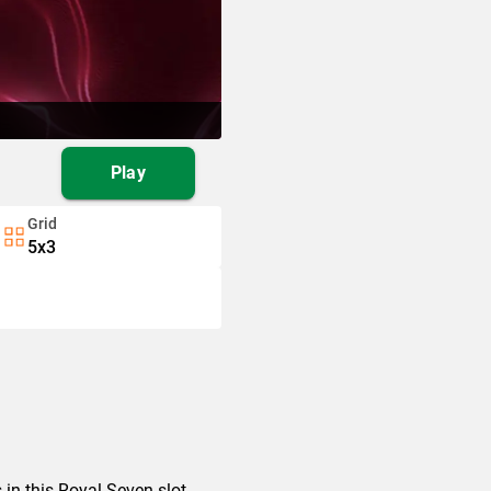
Play
Grid
5x3
n this Royal Seven slot