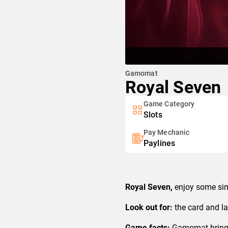
Gamomat
Royal Seven
Game Category
Slots
Pay Mechanic
Paylines
Royal Seven,
enjoy some simp
Look out for:
the card and la
Game facts:
Gamomat brings 