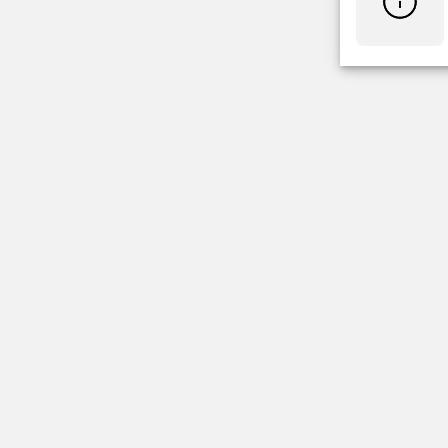
CASINO
Classic Slots
Feature Buy Games
Instant Win
Jackpots
Megaways Games
New Games
Popular Games