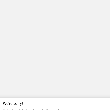
We're sorry!