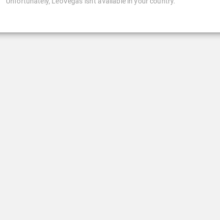
Unfortunately, LeoVegas isn't available in your country.
LIVE CASINO
SPORTS
Baccarat
Sportsbook
Blackjack
eSports
Gameshows
Football
Exclusive Live Games
Greyhounds
New Live Games
Horse Racing
Poker
Rugby League
Roulette
Rugby Union