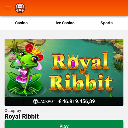
Casino
Live Casino
Sports
€ 46.919.456,39
Octoplay
Royal Ribbit
Play