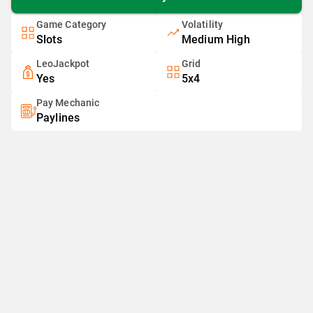
Game Category
Volatility
Slots
Medium High
LeoJackpot
Grid
Yes
5x4
Pay Mechanic
Paylines