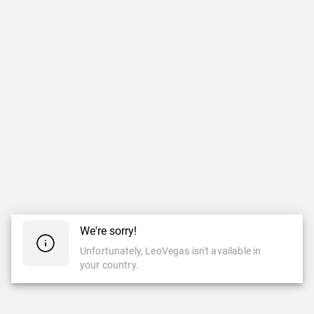
We're sorry!
Unfortunately, LeoVegas isn't available in
your country.