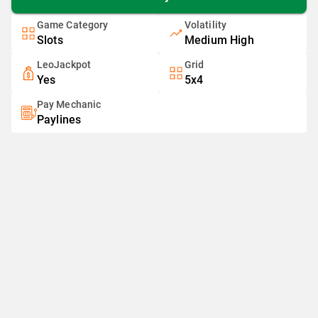
Game Category
Volatility
Slots
Medium High
LeoJackpot
Grid
Yes
5x4
Pay Mechanic
Paylines