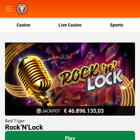
Casino
Live Casino
Sports
€ 46.896.135,03
Red Tiger
Rock'N'Lock
Play