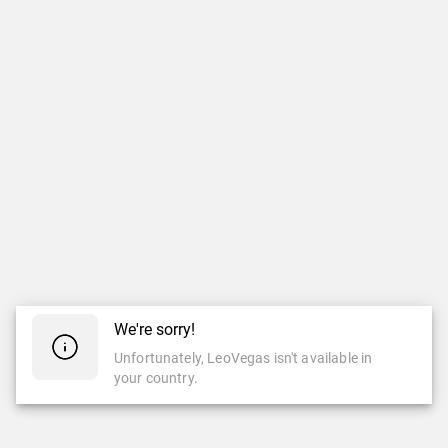
We're sorry!
Unfortunately, LeoVegas isn't available in
your country.