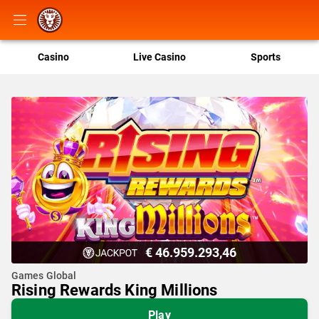
Casino
Live Casino
Sports
€ 46.959.293,46
Games Global
Rising Rewards King Millions
Play