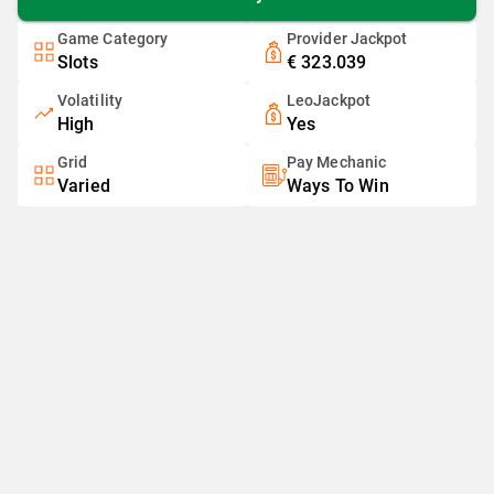
Game Category
Provider Jackpot
Slots
€ 323.039
Volatility
LeoJackpot
High
Yes
Grid
Pay Mechanic
Varied
Ways To Win