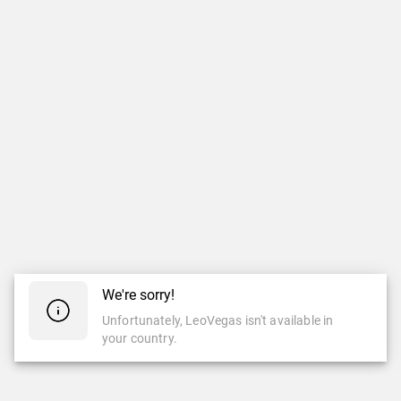
We're sorry!
Unfortunately, LeoVegas isn't available in
your country.