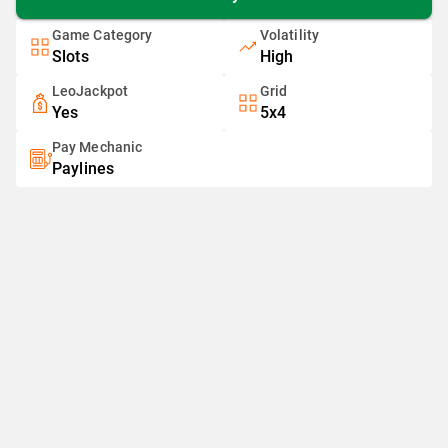
Game Category
Volatility
Slots
High
LeoJackpot
Grid
Yes
5x4
Pay Mechanic
Paylines