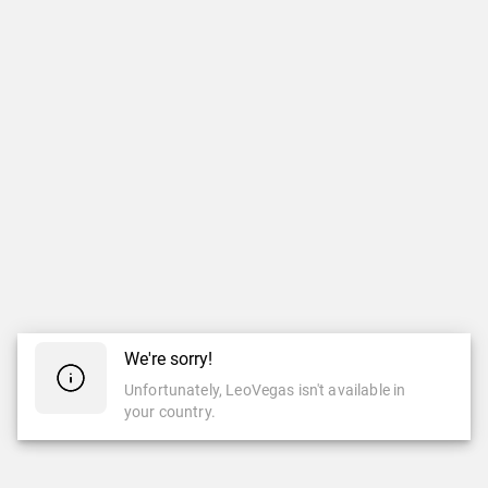
We're sorry!
Unfortunately, LeoVegas isn't available in
your country.