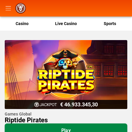
Casino
Live Casino
Sports
€ 46.933.345,30
Games Global
Riptide Pirates
Play