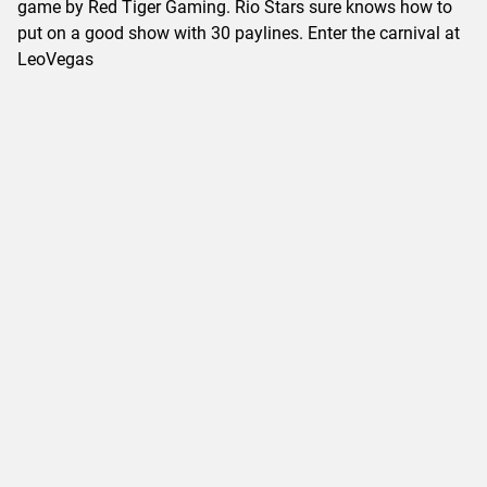
game by Red Tiger Gaming. Rio Stars sure knows how to
put on a good show with 30 paylines. Enter the carnival at
LeoVegas