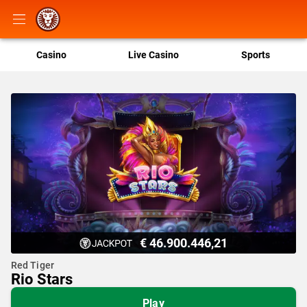
Casino
Live Casino
Sports
€ 46.900.446,21
Red Tiger
Rio Stars
Play