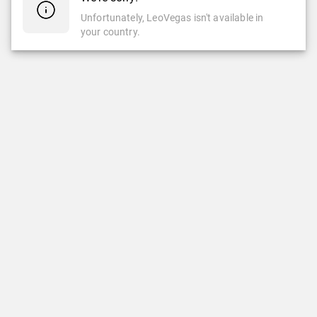
Unfortunately, LeoVegas isn't available in
your country.
CASINO
LIVE CASINO
Classic Slots
Baccarat
Feature Buy Games
Blackjack
Instant Win
Gameshows
Jackpots
Exclusive Live Games
Megaways Games
New Live Games
New Games
Poker
Popular Games
Roulette