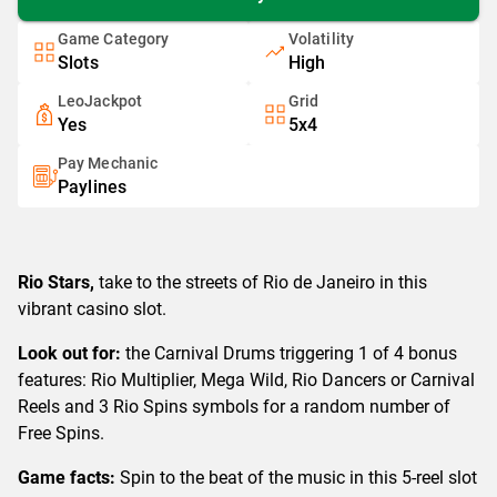
Game Category
Volatility
Slots
High
LeoJackpot
Grid
Yes
5x4
Pay Mechanic
Paylines
Rio Stars,
take to the streets of Rio de Janeiro in this
vibrant casino slot.
Look out for:
the Carnival Drums triggering 1 of 4 bonus
features: Rio Multiplier, Mega Wild, Rio Dancers or Carnival
Reels and 3 Rio Spins symbols for a random number of
Free Spins.
Game facts:
Spin to the beat of the music in this 5-reel slot