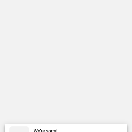
We're sorry!