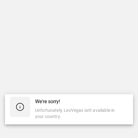
We're sorry!
Unfortunately, LeoVegas isn't available in
your country.