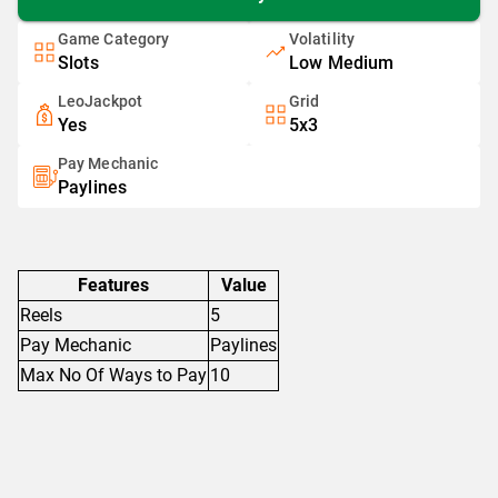
Game Category
Volatility
Slots
Low Medium
LeoJackpot
Grid
Yes
5x3
Pay Mechanic
Paylines
Features
Value
Reels
5
Pay Mechanic
Paylines
Max No Of Ways to Pay
10