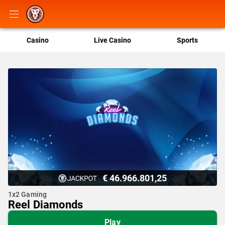
Casino
Live Casino
Sports
€ 46.966.801,25
1x2 Gaming
Reel Diamonds
Play