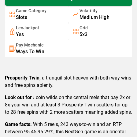
Game Category
Volatility
Slots
Medium High
LeoJackpot
Grid
Yes
5x3
Pay Mechanic
Ways To Win
Prosperity Twin,
a tranquil slot heaven with both way wins
and free spins aplenty.
Look out for :
coin wilds on the central reels that pay 2x or
8x your win and at least 3 Prosperity Twin scatters for up
to 28 free spins with 2 more scatters meaning added spins.
Game facts:
With 5 reels, 243 ways-to-win and an RTP
between 95.45-96.29%, this NextGen game is an oriental