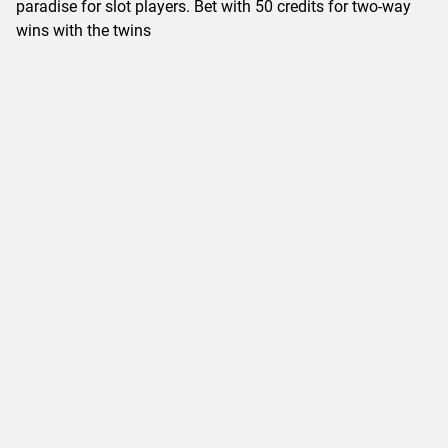
paradise for slot players. Bet with 50 credits for two-way
wins with the twins