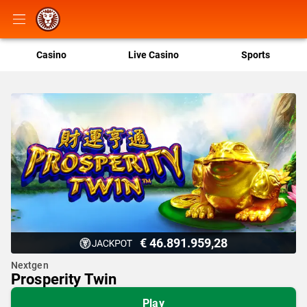
Casino
Live Casino
Sports
€ 46.891.959,28
Nextgen
Prosperity Twin
Play