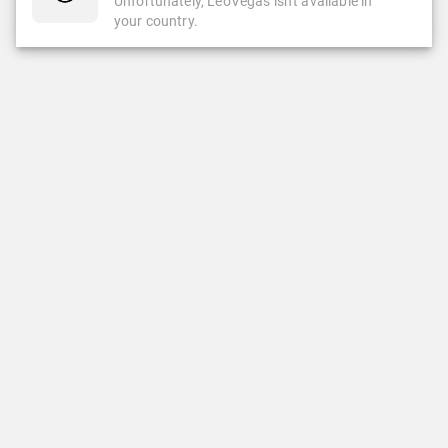
Unfortunately, LeoVegas isn't available in
your country.
CASINO
LIVE CASINO
Classic Slots
Baccarat
Feature Buy Games
Blackjack
Instant Win
Gameshows
Jackpots
Exclusive Live Games
Megaways Games
New Live Games
New Games
Poker
Popular Games
Roulette
LeoJackpot
Table Games