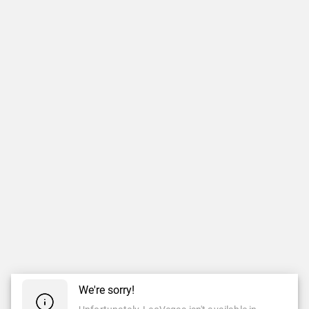
We're sorry!