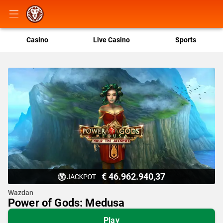
Casino
Live Casino
Sports
€ 46.962.940,37
Wazdan
Power of Gods: Medusa
Play