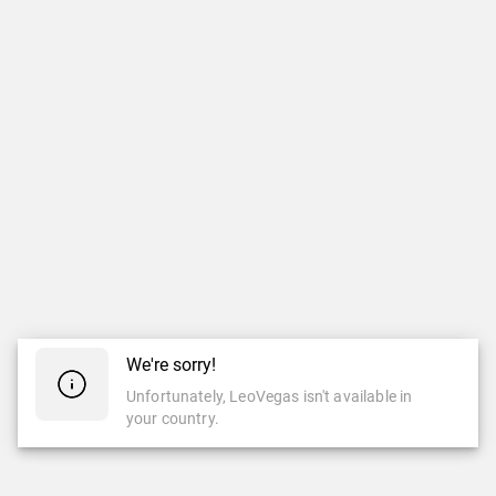
We're sorry!
Unfortunately, LeoVegas isn't available in
your country.