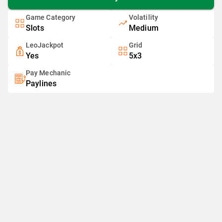
Game Category
Volatility
Slots
Medium
LeoJackpot
Grid
Yes
5x3
Pay Mechanic
Paylines