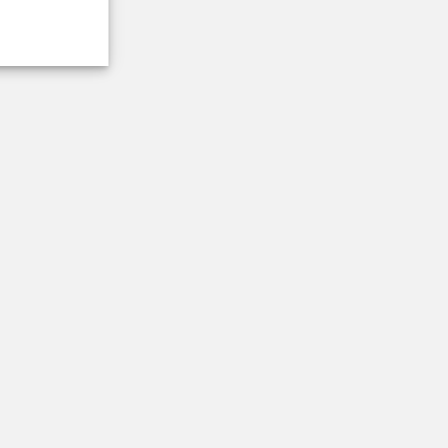
LEOVEGAS
About Us
Affiliates
Blog
LeoSafePlay
Terms & Conditions
Bonus Terms
Privacy Policy