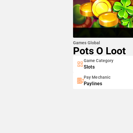
Games Global
Pots O Loot
Game Category
Slots
Pay Mechanic
Paylines