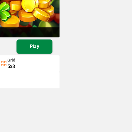
Play
Grid
5x3