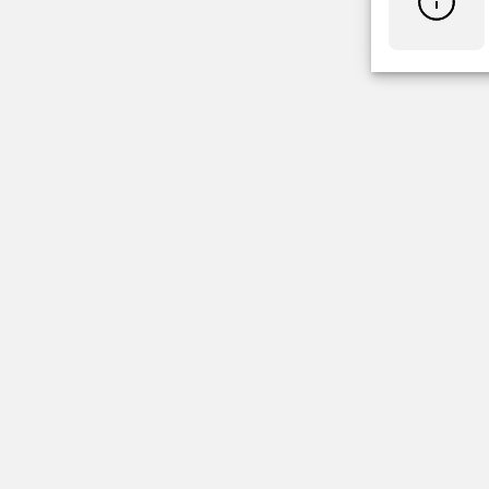
CASINO
Classic Slots
Feature Buy Games
Instant Win
Jackpots
Megaways Games
New Games
Popular Games