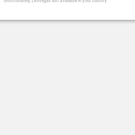
Unfortunately, LeoVegas isn't available in your country.
LIVE CASINO
SPORTS
Baccarat
Sportsbook
Blackjack
eSports
Gameshows
Football
Exclusive Live Games
Greyhounds
New Live Games
Horse Racing
Poker
Rugby League
Roulette
Rugby Union