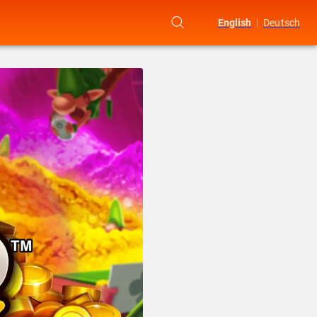
English
Deutsch