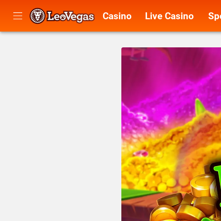
Casino
Live Casino
Sp