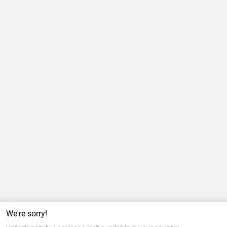
We're sorry!