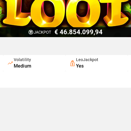
€ 46.854.099,94
Volatility
LeoJackpot
Medium
Yes