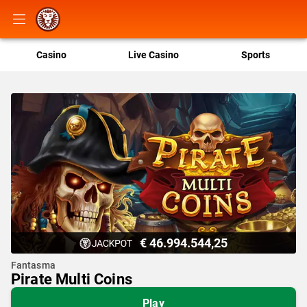
Casino
Live Casino
Sports
€ 46.994.544,25
Fantasma
Pirate Multi Coins
Play