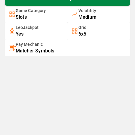
Game Category
Volatility
Slots
Medium
LeoJackpot
Grid
Yes
6x5
Pay Mechanic
Matcher Symbols