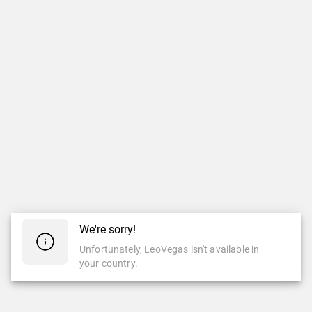
We're sorry!
Unfortunately, LeoVegas isn't available in
your country.