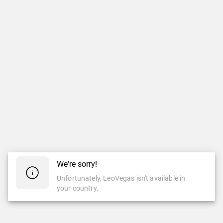
We're sorry!
Unfortunately, LeoVegas isn't available in
your country.