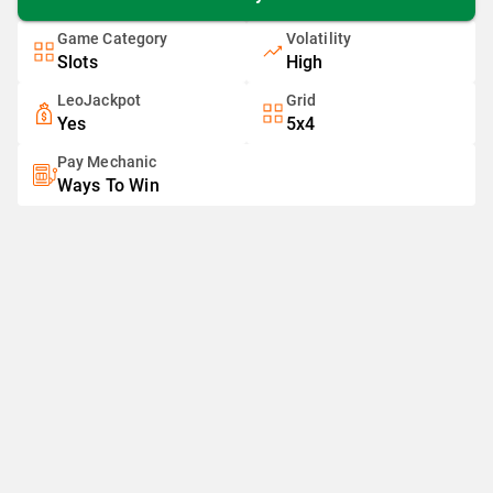
Game Category
Volatility
Slots
High
LeoJackpot
Grid
Yes
5x4
Pay Mechanic
Ways To Win