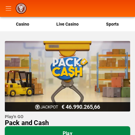
Casino
Live Casino
Sports
€ 46.990.265,66
Play'n GO
Pack and Cash
Play