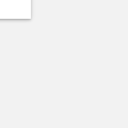
LEOVEGAS
About Us
Affiliates
Blog
LeoSafePlay
Terms & Conditions
Bonus Terms
Privacy Policy