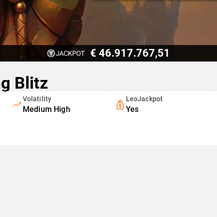
€ 46.917.767,51
g Blitz
Volatility
LeoJackpot
Medium High
Yes