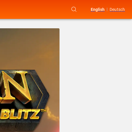
English
Deutsch