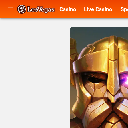
Casino
Live Casino
Sp