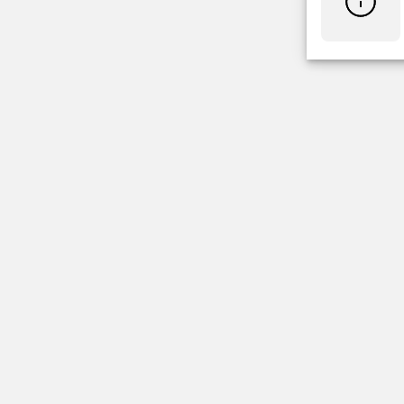
CASINO
Classic Slots
Feature Buy Games
Instant Win
Jackpots
Megaways Games
New Games
Popular Games