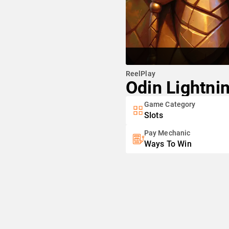
ReelPlay
Odin Lightnin
Game Category
Slots
Pay Mechanic
Ways To Win