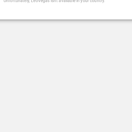
Unfortunately, LeoVegas isn't available in your country.
LIVE CASINO
SPORTS
Baccarat
Sportsbook
Blackjack
eSports
Gameshows
Football
Exclusive Live Games
Greyhounds
New Live Games
Horse Racing
Poker
Rugby League
Roulette
Rugby Union