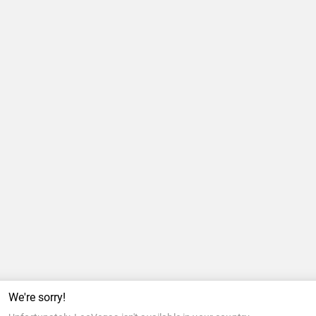
We're sorry!