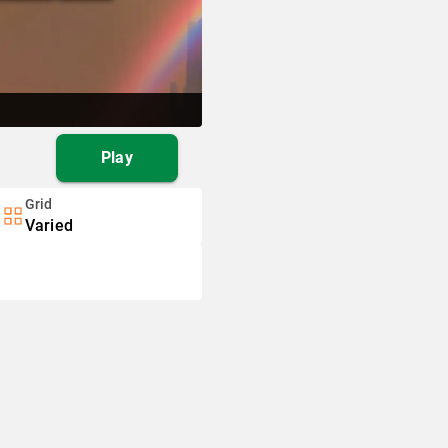
Play
Grid
Varied