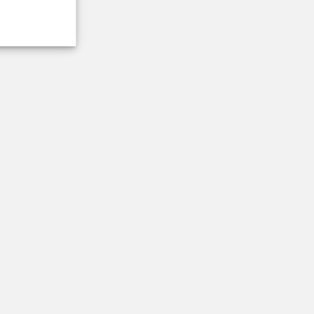
LEOVEGAS
About Us
Affiliates
Blog
LeoSafePlay
Terms & Conditions
Bonus Terms
Privacy Policy