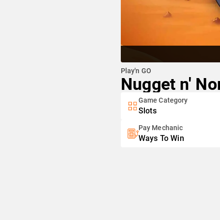
Play'n GO
Nugget n' N
Game Category
Slots
Pay Mechanic
Ways To Win