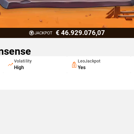
€ 46.929.076,07
onsense
Volatility
LeoJackpot
High
Yes