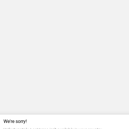
We're sorry!