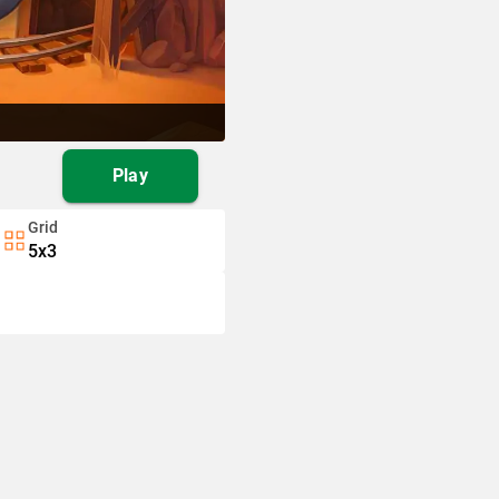
Play
Grid
5x3