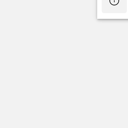
CASINO
Classic Slots
Feature Buy Games
Instant Win
Jackpots
Megaways Games
New Games
Popular Games