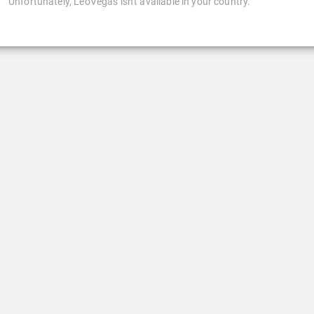
Unfortunately, LeoVegas isn't available in your country.
LIVE CASINO
SPORTS
Baccarat
Sportsbook
Blackjack
eSports
Gameshows
Football
Exclusive Live Games
Greyhounds
New Live Games
Horse Racing
Poker
Rugby League
Roulette
Rugby Union