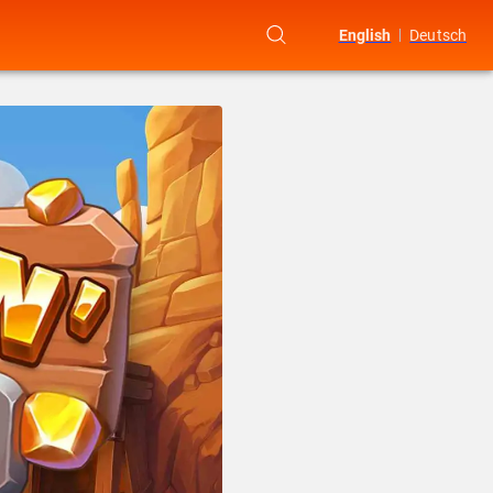
English
Deutsch