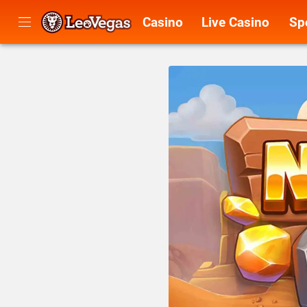
Casino
Live Casino
Sp