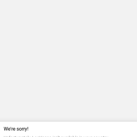
We're sorry!