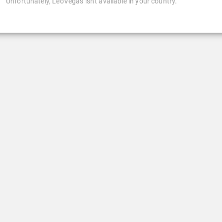
Unfortunately, LeoVegas isn't available in your country.
LIVE CASINO
SPORTS
Baccarat
Sportsbook
Blackjack
eSports
Gameshows
Football
Exclusive Live Games
Greyhounds
New Live Games
Horse Racing
Poker
Rugby League
Roulette
Rugby Union