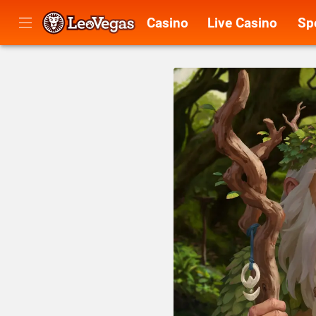
Casino
Live Casino
Sp