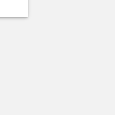
LEOVEGAS
About Us
Affiliates
Blog
LeoSafePlay
Terms & Conditions
Bonus Terms
Privacy Policy