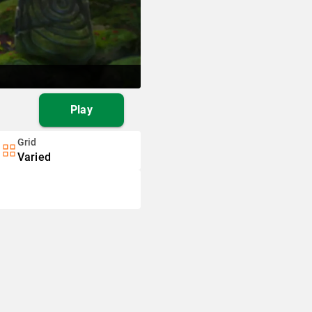
Play
Grid
Varied