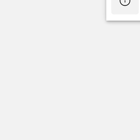
CASINO
Classic Slots
Feature Buy Games
Instant Win
Jackpots
Megaways Games
New Games
Popular Games