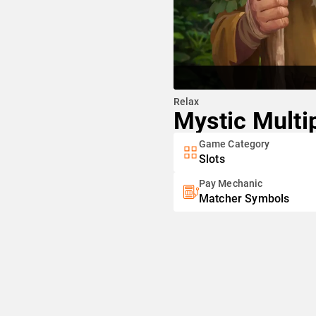
Relax
Mystic Multip
Game Category
Slots
Pay Mechanic
Matcher Symbols