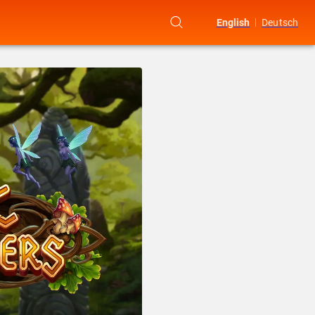
English
Deutsch