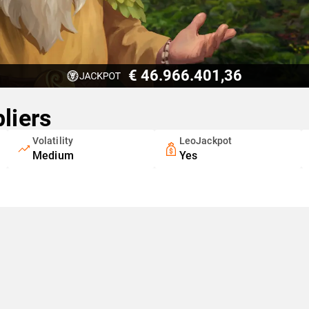
€ 46.966.401,36
liers
Volatility
LeoJackpot
Medium
Yes