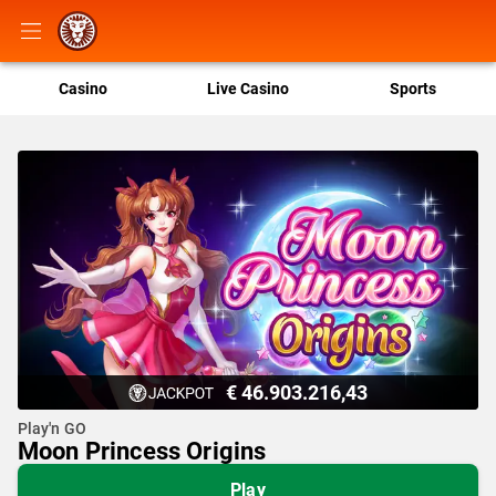
Casino
Live Casino
Sports
€ 46.903.216,43
Play'n GO
Moon Princess Origins
Play