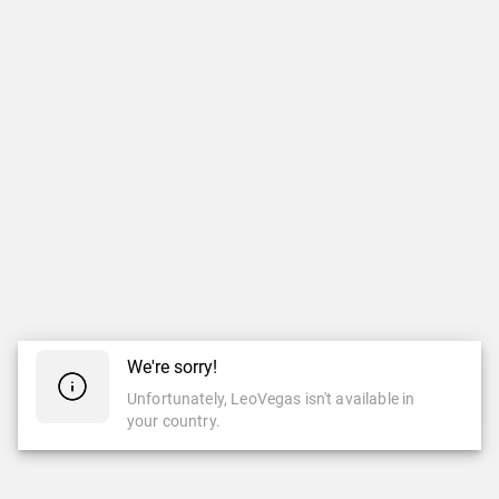
We're sorry!
Unfortunately, LeoVegas isn't available in
your country.