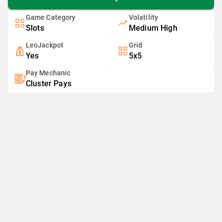
Game Category
Volatility
Slots
Medium High
LeoJackpot
Grid
Yes
5x5
Pay Mechanic
Cluster Pays