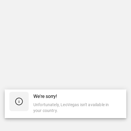
We're sorry!
Unfortunately, LeoVegas isn't available in
your country.