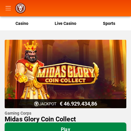
Casino
Live Casino
Sports
€ 46.929.434,86
Gaming Corps
Midas Glory Coin Collect
Play