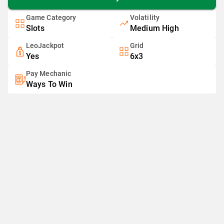
Game Category
Volatility
Slots
Medium High
LeoJackpot
Grid
Yes
6x3
Pay Mechanic
Ways To Win