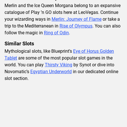
Merlin and the Ice Queen Morgana belong to an expansive
catalogue of Play ’n GO slots here at LeoVegas. Continue
your wizarding ways in
Merlin: Journey of Flame
or take a
trip to the Mediterranean in
Rise of Olympus
. You can also
follow the magic in
Ring of Odin
.
Similar Slots
Mythological slots, like Blueprint’s
Eye of Horus Golden
Tablet
are some of the most popular slot games in the
world. You can play
Thirsty Viking
by Synot or dive into
Novomatic’s
Egyptian Underworld
in our dedicated online
slot section.