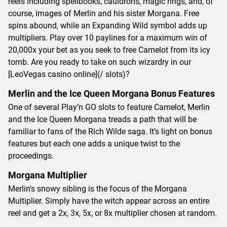
reels including spellbooks, cauldrons, magic rings, and, of
course, images of Merlin and his sister Morgana. Free
spins abound, while an Expanding Wild symbol adds up
multipliers. Play over 10 paylines for a maximum win of
20,000x your bet as you seek to free Camelot from its icy
tomb. Are you ready to take on such wizardry in our
[LeoVegas casino online](/ slots)?
Merlin and the Ice Queen Morgana Bonus Features
One of several Play’n GO slots to feature Camelot, Merlin
and the Ice Queen Morgana treads a path that will be
familiar to fans of the Rich Wilde saga. It’s light on bonus
features but each one adds a unique twist to the
proceedings.
Morgana Multiplier
Merlin's snowy sibling is the focus of the Morgana
Multiplier. Simply have the witch appear across an entire
reel and get a 2x, 3x, 5x, or 8x multiplier chosen at random.