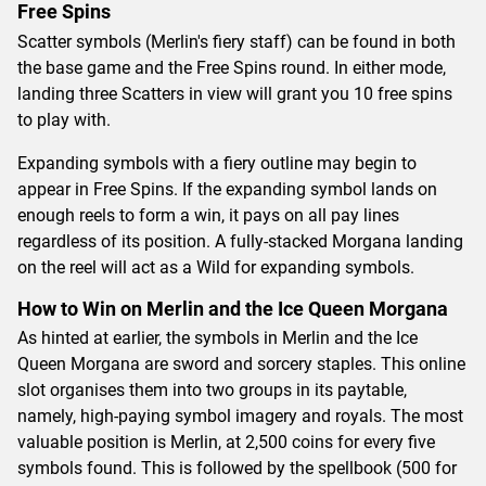
Free Spins
Scatter symbols (Merlin's fiery staff) can be found in both
the base game and the Free Spins round. In either mode,
landing three Scatters in view will grant you 10 free spins
to play with.
Expanding symbols with a fiery outline may begin to
appear in Free Spins. If the expanding symbol lands on
enough reels to form a win, it pays on all pay lines
regardless of its position. A fully-stacked Morgana landing
on the reel will act as a Wild for expanding symbols.
How to Win on Merlin and the Ice Queen Morgana
As hinted at earlier, the symbols in Merlin and the Ice
Queen Morgana are sword and sorcery staples. This online
slot organises them into two groups in its paytable,
namely, high-paying symbol imagery and royals. The most
valuable position is Merlin, at 2,500 coins for every five
symbols found. This is followed by the spellbook (500 for