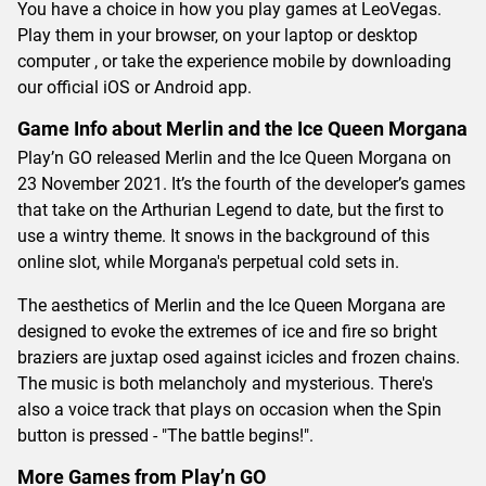
You have a choice in how you play games at LeoVegas.
Play them in your browser, on your laptop or desktop
computer , or take the experience mobile by downloading
our official iOS or Android app.
Game Info about Merlin and the Ice Queen Morgana
Play’n GO released Merlin and the Ice Queen Morgana on
23 November 2021. It’s the fourth of the developer’s games
that take on the Arthurian Legend to date, but the first to
use a wintry theme. It snows in the background of this
online slot, while Morgana's perpetual cold sets in.
The aesthetics of Merlin and the Ice Queen Morgana are
designed to evoke the extremes of ice and fire so bright
braziers are juxtap osed against icicles and frozen chains.
The music is both melancholy and mysterious. There's
also a voice track that plays on occasion when the Spin
button is pressed - "The battle begins!".
More Games from Play’n GO