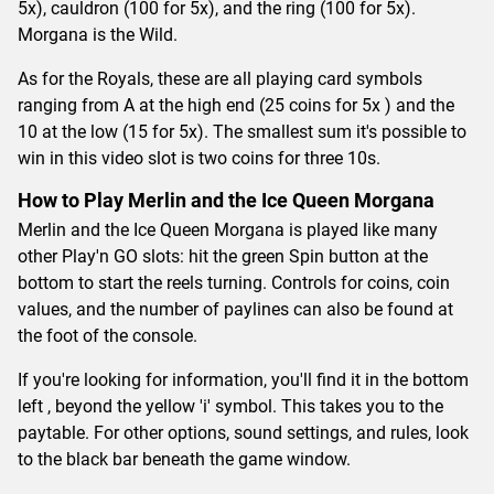
5x), cauldron (100 for 5x), and the ring (100 for 5x).
Morgana is the Wild.
As for the Royals, these are all playing card symbols
ranging from A at the high end (25 coins for 5x ) and the
10 at the low (15 for 5x). The smallest sum it's possible to
win in this video slot is two coins for three 10s.
How to Play Merlin and the Ice Queen Morgana
Merlin and the Ice Queen Morgana is played like many
other Play'n GO slots: hit the green Spin button at the
bottom to start the reels turning. Controls for coins, coin
values, and the number of paylines can also be found at
the foot of the console.
If you're looking for information, you'll find it in the bottom
left , beyond the yellow 'i' symbol. This takes you to the
paytable. For other options, sound settings, and rules, look
to the black bar beneath the game window.