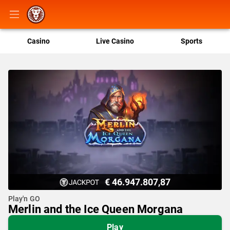
Casino
Live Casino
Sports
€ 46.947.807,87
Play'n GO
Merlin and the Ice Queen Morgana
Play