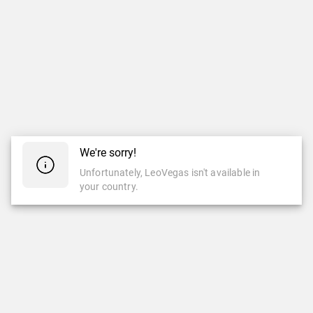
We're sorry!
Unfortunately, LeoVegas isn't available in
your country.