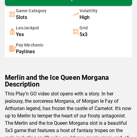
Game Category
Volatility
Slots
High
LeoJackpot
Grid
Yes
5x3
Pay Mechanic
Paylines
Merlin and the Ice Queen Morgana
Description
This Play’n GO video slot opens with a story. In her
jealousy, the sorceress Morgana, of Morgan le Fay of
Arthurian legend, has frozen the castle of Camelot. It’s now
up to Merlin to temper the heart of our frosty antagonist.
The Merlin and the Ice Queen Morgana slot is a beautiful
5x3 game that features a host of fantasy tropes on the