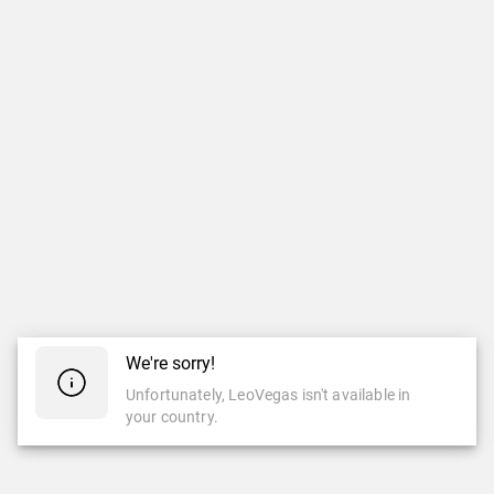
We're sorry!
Unfortunately, LeoVegas isn't available in
your country.