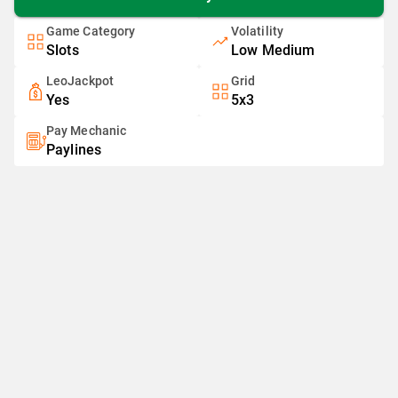
Game Category
Volatility
Slots
Low Medium
LeoJackpot
Grid
Yes
5x3
Pay Mechanic
Paylines