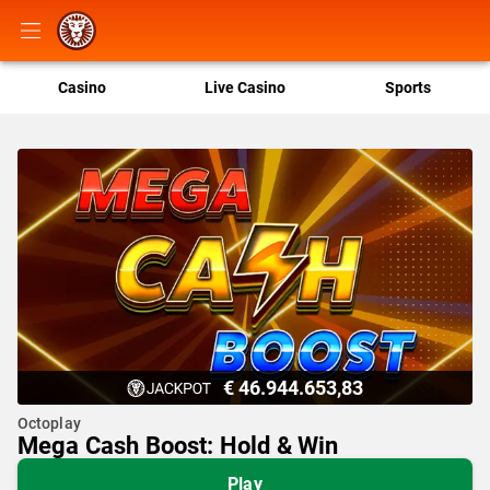
Casino
Live Casino
Sports
€ 46.944.653,83
Octoplay
Mega Cash Boost: Hold & Win
Play