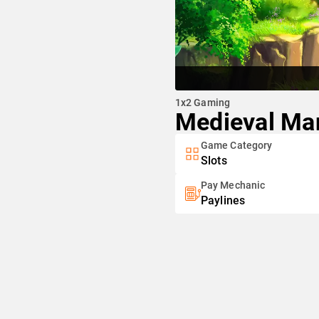
1x2 Gaming
Medieval Ma
Game Category
Slots
Pay Mechanic
Paylines