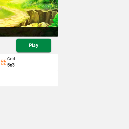
Play
Grid
5x3