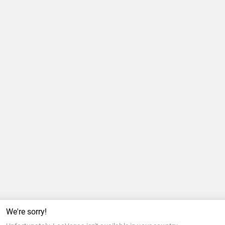
We're sorry!