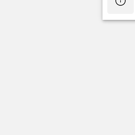
CASINO
Classic Slots
Feature Buy Games
Instant Win
Jackpots
Megaways Games
New Games
Popular Games