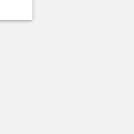
LEOVEGAS
About Us
Affiliates
Blog
LeoSafePlay
Terms & Conditions
Bonus Terms
Privacy Policy