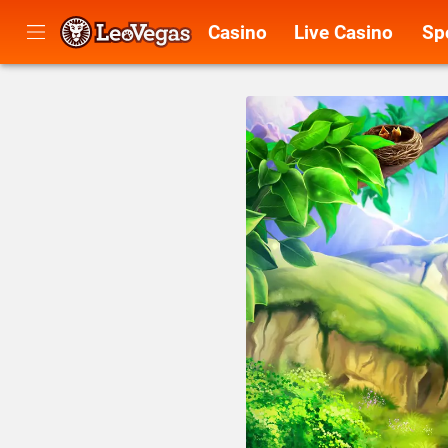
Casino
Live Casino
Sp