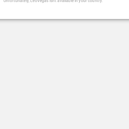
Unfortunately, LeoVegas isn't available in your country.
LIVE CASINO
SPORTS
Baccarat
Sportsbook
Blackjack
eSports
Gameshows
Football
Exclusive Live Games
Greyhounds
New Live Games
Horse Racing
Poker
Rugby League
Roulette
Rugby Union