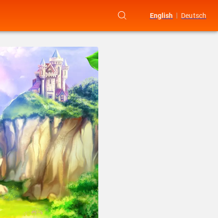
English
Deutsch