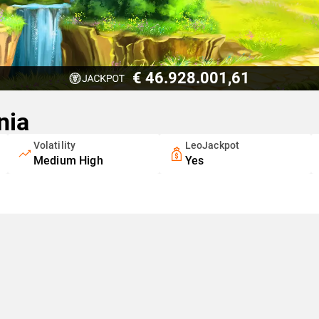
€ 46.928.001,61
nia
Volatility
LeoJackpot
Medium High
Yes