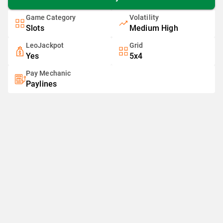
Game Category
Volatility
Slots
Medium High
LeoJackpot
Grid
Yes
5x4
Pay Mechanic
Paylines