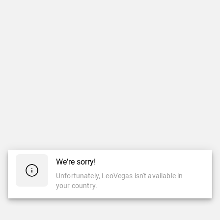
We're sorry!
Unfortunately, LeoVegas isn't available in
your country.