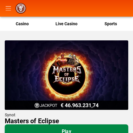
Casino
Live Casino
Sports
€ 46.963.231,74
Synot
Masters of Eclipse
Play