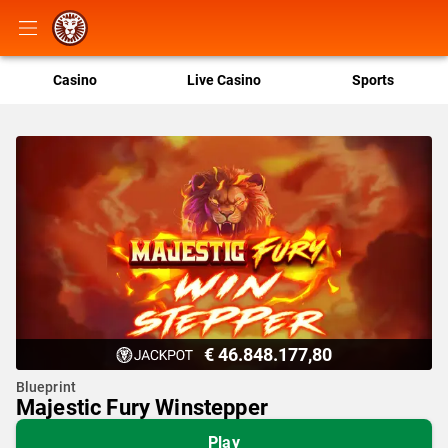
Casino
Live Casino
Sports
€ 46.848.177,80
Blueprint
Majestic Fury Winstepper
Play