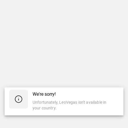
We're sorry!
Unfortunately, LeoVegas isn't available in
your country.