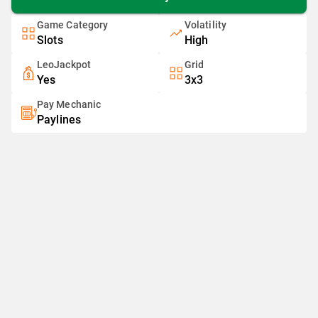
Game Category
Volatility
Slots
High
LeoJackpot
Grid
Yes
3x3
Pay Mechanic
Paylines